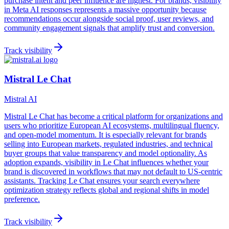
purchase intent and peer influence are highest. For brands, visibility
in Meta AI responses represents a massive opportunity because
recommendations occur alongside social proof, user reviews, and
community engagement signals that amplify trust and conversion.
Track visibility
Mistral Le Chat
Mistral AI
Mistral Le Chat has become a critical platform for organizations and
users who prioritize European AI ecosystems, multilingual fluency,
and open-model momentum. It is especially relevant for brands
selling into European markets, regulated industries, and technical
buyer groups that value transparency and model optionality. As
adoption expands, visibility in Le Chat influences whether your
brand is discovered in workflows that may not default to US-centric
assistants. Tracking Le Chat ensures your search everywhere
optimization strategy reflects global and regional shifts in model
preference.
Track visibility