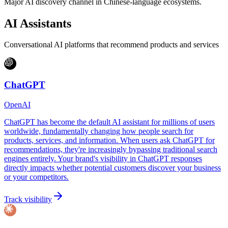
Major AI discovery channel in Chinese-language ecosystems.
AI Assistants
Conversational AI platforms that recommend products and services
ChatGPT
OpenAI
ChatGPT has become the default AI assistant for millions of users
worldwide, fundamentally changing how people search for
products, services, and information. When users ask ChatGPT for
recommendations, they're increasingly bypassing traditional search
engines entirely. Your brand's visibility in ChatGPT responses
directly impacts whether potential customers discover your business
or your competitors.
Track visibility