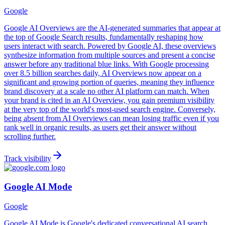
Google
Google AI Overviews are the AI-generated summaries that appear at
the top of Google Search results, fundamentally reshaping how
users interact with search. Powered by Google AI, these overviews
synthesize information from multiple sources and present a concise
answer before any traditional blue links. With Google processing
over 8.5 billion searches daily, AI Overviews now appear on a
significant and growing portion of queries, meaning they influence
brand discovery at a scale no other AI platform can match. When
your brand is cited in an AI Overview, you gain premium visibility
at the very top of the world's most-used search engine. Conversely,
being absent from AI Overviews can mean losing traffic even if you
rank well in organic results, as users get their answer without
scrolling further.
Track visibility
Google AI Mode
Google
Google AI Mode is Google's dedicated conversational AI search