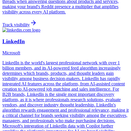
threads when answering questions about products and services,
making your brand's Reddit presence a multiplier that amplifies
visibility across every AI platform.
Track visibility
LinkedIn
Microsoft
LinkedIn is the world's largest professional network with over 1
billion members, and its AI-powered feed algorithm increasingly
determines which brands, products, and thought leaders gain
visibility among business decision-makers. LinkedIn has rapidly
integrated AI features across the platform, from AI-assisted content
creation to AI-powered job matching and sales intelligence. For
B2B brands, LinkedIn is the single most important discovery
platform, as it is where professionals research solutions, evaluate
vendors, and discover industry thought leadership. LinkedIn's
algorithm rewards engagement and professional relevance, making it
a critical channel for brands seeking visibility among the executives,
managers, and professionals who make purchasing decisions.
Microsoft's integration of LinkedIn data with Copilot further