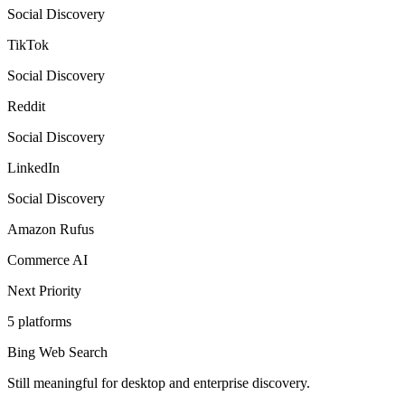
Social Discovery
TikTok
Social Discovery
Reddit
Social Discovery
LinkedIn
Social Discovery
Amazon Rufus
Commerce AI
Next Priority
5
platforms
Bing Web Search
Still meaningful for desktop and enterprise discovery.