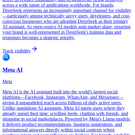
across a wide range of applications worldwide. For brands,
DeepSeek represents an increasingly important channel for visibility
—particularly among technically savvy users, developers, and cost-
conscious businesses who are adopting DeepSeek as their primary
AI assistant. As open-source AI models gain market share, ensuring
your brand is well-represented in DeepSeek's training data and
responses becomes a strategic priority.
Track visibility
Meta AI
Meta
Meta AI is the AI assistant built into the world's largest social
platforms—Facebook, Instagram, WhatsApp, and Messenger—
giving it unparalleled reach across billions of daily active users.
Unlike standalone AI assistants, Meta AI meets users where they
already spend their time: scrolling feeds, chatting with friends, and
shopping in social marketplaces. Powered by Meta's Llama models,
it delivers product recommendations, business suggestions, and
informational answers directly within social contexts where