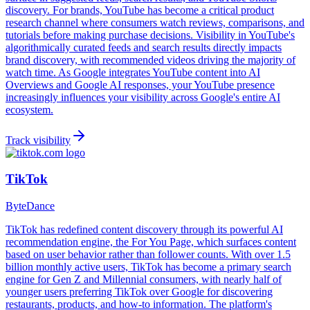
discovery. For brands, YouTube has become a critical product
research channel where consumers watch reviews, comparisons, and
tutorials before making purchase decisions. Visibility in YouTube's
algorithmically curated feeds and search results directly impacts
brand discovery, with recommended videos driving the majority of
watch time. As Google integrates YouTube content into AI
Overviews and Google AI responses, your YouTube presence
increasingly influences your visibility across Google's entire AI
ecosystem.
Track visibility
TikTok
ByteDance
TikTok has redefined content discovery through its powerful AI
recommendation engine, the For You Page, which surfaces content
based on user behavior rather than follower counts. With over 1.5
billion monthly active users, TikTok has become a primary search
engine for Gen Z and Millennial consumers, with nearly half of
younger users preferring TikTok over Google for discovering
restaurants, products, and how-to information. The platform's