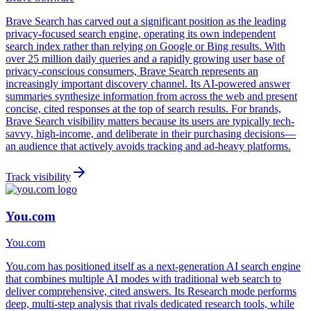
Brave Search has carved out a significant position as the leading
privacy-focused search engine, operating its own independent
search index rather than relying on Google or Bing results. With
over 25 million daily queries and a rapidly growing user base of
privacy-conscious consumers, Brave Search represents an
increasingly important discovery channel. Its AI-powered answer
summaries synthesize information from across the web and present
concise, cited responses at the top of search results. For brands,
Brave Search visibility matters because its users are typically tech-
savvy, high-income, and deliberate in their purchasing decisions—
an audience that actively avoids tracking and ad-heavy platforms.
Track visibility
You.com
You.com
You.com has positioned itself as a next-generation AI search engine
that combines multiple AI modes with traditional web search to
deliver comprehensive, cited answers. Its Research mode performs
deep, multi-step analysis that rivals dedicated research tools, while