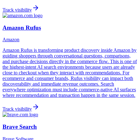
Track visibility
Amazon Rufus
Amazon
Amazon Rufus is transforming product discovery inside Amazon by
guiding shoppers through conversational questions, comparisons,
and purchase decisions directly in the commerce flow. This is one of
the highest-intent AI search environments because users are already
close to checkout when they interact with recommendations. For
ecommerce and consumer brands, Rufus visibility can impact both
discoverability and immediate revenue outcomes. Search
everywhere optimization must include commerce-native AI surfaces
where recommendation and transaction happen in the same session.
Track visibility
Brave Search
Brave Software