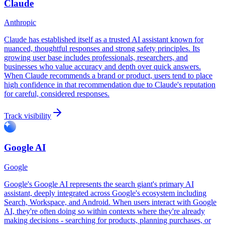
Claude
Anthropic
Claude has established itself as a trusted AI assistant known for
nuanced, thoughtful responses and strong safety principles. Its
growing user base includes professionals, researchers, and
businesses who value accuracy and depth over quick answers.
When Claude recommends a brand or product, users tend to place
high confidence in that recommendation due to Claude's reputation
for careful, considered responses.
Track visibility
Google AI
Google
Google's Google AI represents the search giant's primary AI
assistant, deeply integrated across Google's ecosystem including
Search, Workspace, and Android. When users interact with Google
AI, they're often doing so within contexts where they're already
making decisions - searching for products, planning purchases, or