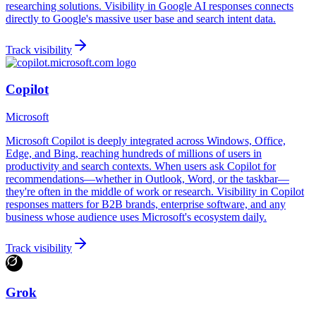
researching solutions. Visibility in Google AI responses connects
directly to Google's massive user base and search intent data.
Track visibility
Copilot
Microsoft
Microsoft Copilot is deeply integrated across Windows, Office,
Edge, and Bing, reaching hundreds of millions of users in
productivity and search contexts. When users ask Copilot for
recommendations—whether in Outlook, Word, or the taskbar—
they're often in the middle of work or research. Visibility in Copilot
responses matters for B2B brands, enterprise software, and any
business whose audience uses Microsoft's ecosystem daily.
Track visibility
Grok