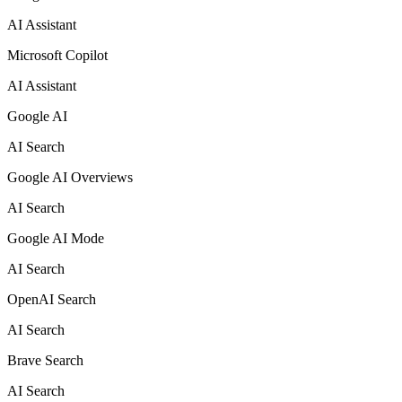
AI Assistant
Microsoft Copilot
AI Assistant
Google AI
AI Search
Google AI Overviews
AI Search
Google AI Mode
AI Search
OpenAI Search
AI Search
Brave Search
AI Search