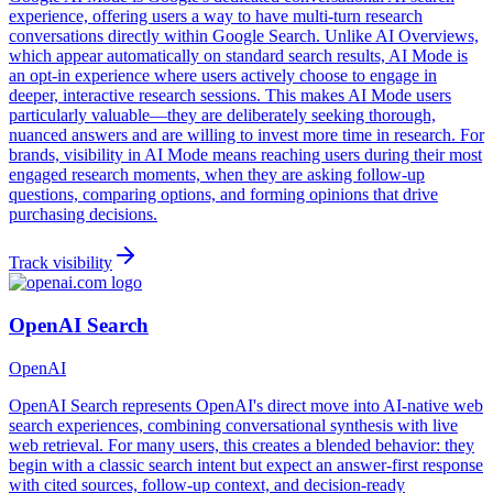
experience, offering users a way to have multi-turn research
conversations directly within Google Search. Unlike AI Overviews,
which appear automatically on standard search results, AI Mode is
an opt-in experience where users actively choose to engage in
deeper, interactive research sessions. This makes AI Mode users
particularly valuable—they are deliberately seeking thorough,
nuanced answers and are willing to invest more time in research. For
brands, visibility in AI Mode means reaching users during their most
engaged research moments, when they are asking follow-up
questions, comparing options, and forming opinions that drive
purchasing decisions.
Track visibility
OpenAI Search
OpenAI
OpenAI Search represents OpenAI's direct move into AI-native web
search experiences, combining conversational synthesis with live
web retrieval. For many users, this creates a blended behavior: they
begin with a classic search intent but expect an answer-first response
with cited sources, follow-up context, and decision-ready