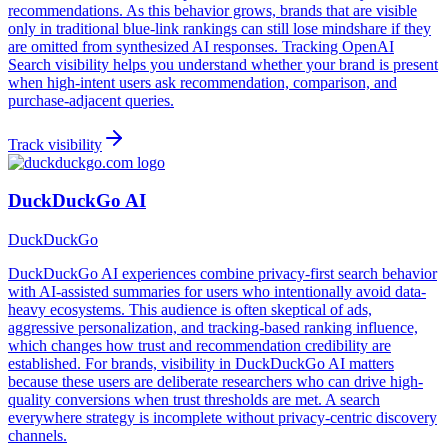
recommendations. As this behavior grows, brands that are visible
only in traditional blue-link rankings can still lose mindshare if they
are omitted from synthesized AI responses. Tracking OpenAI
Search visibility helps you understand whether your brand is present
when high-intent users ask recommendation, comparison, and
purchase-adjacent queries.
Track visibility
DuckDuckGo AI
DuckDuckGo
DuckDuckGo AI experiences combine privacy-first search behavior
with AI-assisted summaries for users who intentionally avoid data-
heavy ecosystems. This audience is often skeptical of ads,
aggressive personalization, and tracking-based ranking influence,
which changes how trust and recommendation credibility are
established. For brands, visibility in DuckDuckGo AI matters
because these users are deliberate researchers who can drive high-
quality conversions when trust thresholds are met. A search
everywhere strategy is incomplete without privacy-centric discovery
channels.