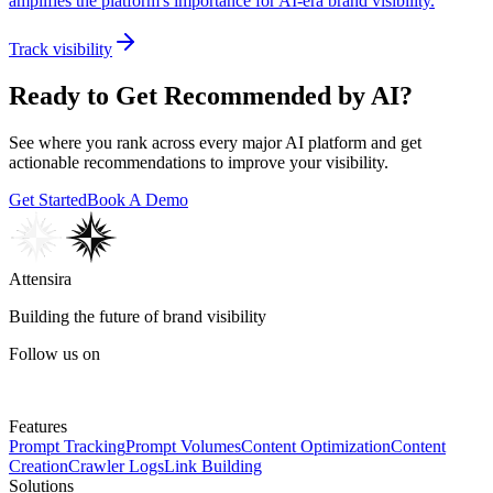
amplifies the platform's importance for AI-era brand visibility.
Track visibility
Ready to Get Recommended by AI?
See where you rank across every major AI platform and get
actionable recommendations to improve your visibility.
Get Started
Book A Demo
Attensira
Building the future of brand visibility
Follow us on
Features
Prompt Tracking
Prompt Volumes
Content Optimization
Content
Creation
Crawler Logs
Link Building
Solutions