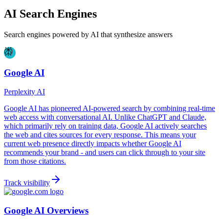
AI Search Engines
Search engines powered by AI that synthesize answers
Google AI
Perplexity AI
Google AI has pioneered AI-powered search by combining real-time
web access with conversational AI. Unlike ChatGPT and Claude,
which primarily rely on training data, Google AI actively searches
the web and cites sources for every response. This means your
current web presence directly impacts whether Google AI
recommends your brand - and users can click through to your site
from those citations.
Track visibility
Google AI Overviews