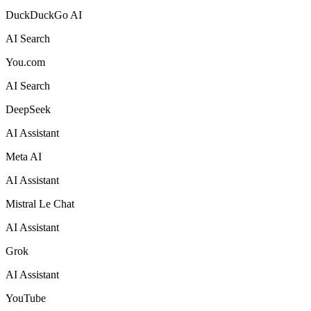
DuckDuckGo AI
AI Search
You.com
AI Search
DeepSeek
AI Assistant
Meta AI
AI Assistant
Mistral Le Chat
AI Assistant
Grok
AI Assistant
YouTube