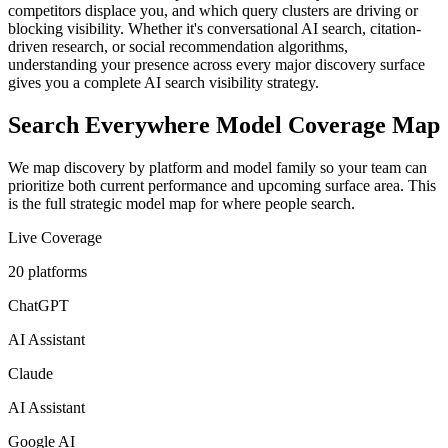
competitors displace you, and which query clusters are driving or
blocking visibility. Whether it's conversational AI search, citation-
driven research, or social recommendation algorithms,
understanding your presence across every major discovery surface
gives you a complete AI search visibility strategy.
Search Everywhere Model Coverage Map
We map discovery by platform and model family so your team can
prioritize both current performance and upcoming surface area. This
is the full strategic model map for where people search.
Live Coverage
20
platforms
ChatGPT
AI Assistant
Claude
AI Assistant
Google AI