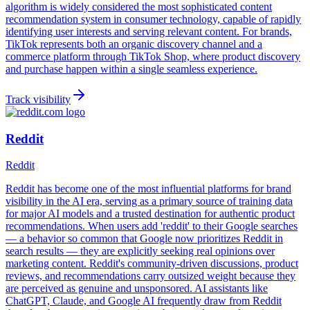
algorithm is widely considered the most sophisticated content
recommendation system in consumer technology, capable of rapidly
identifying user interests and serving relevant content. For brands,
TikTok represents both an organic discovery channel and a
commerce platform through TikTok Shop, where product discovery
and purchase happen within a single seamless experience.
Track visibility
Reddit
Reddit
Reddit has become one of the most influential platforms for brand
visibility in the AI era, serving as a primary source of training data
for major AI models and a trusted destination for authentic product
recommendations. When users add 'reddit' to their Google searches
— a behavior so common that Google now prioritizes Reddit in
search results — they are explicitly seeking real opinions over
marketing content. Reddit's community-driven discussions, product
reviews, and recommendations carry outsized weight because they
are perceived as genuine and unsponsored. AI assistants like
ChatGPT, Claude, and Google AI frequently draw from Reddit