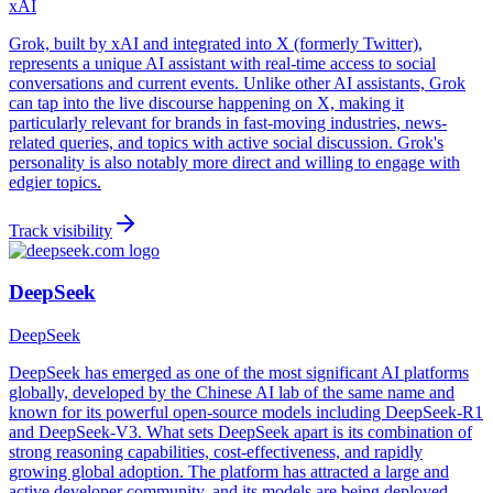
xAI
Grok, built by xAI and integrated into X (formerly Twitter),
represents a unique AI assistant with real-time access to social
conversations and current events. Unlike other AI assistants, Grok
can tap into the live discourse happening on X, making it
particularly relevant for brands in fast-moving industries, news-
related queries, and topics with active social discussion. Grok's
personality is also notably more direct and willing to engage with
edgier topics.
Track visibility
DeepSeek
DeepSeek
DeepSeek has emerged as one of the most significant AI platforms
globally, developed by the Chinese AI lab of the same name and
known for its powerful open-source models including DeepSeek-R1
and DeepSeek-V3. What sets DeepSeek apart is its combination of
strong reasoning capabilities, cost-effectiveness, and rapidly
growing global adoption. The platform has attracted a large and
active developer community, and its models are being deployed