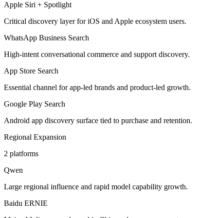
Apple Siri + Spotlight
Critical discovery layer for iOS and Apple ecosystem users.
WhatsApp Business Search
High-intent conversational commerce and support discovery.
App Store Search
Essential channel for app-led brands and product-led growth.
Google Play Search
Android app discovery surface tied to purchase and retention.
Regional Expansion
2
platforms
Qwen
Large regional influence and rapid model capability growth.
Baidu ERNIE