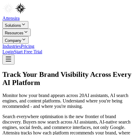
Attensira
Solutions
Resources
Company
Industries
Pricing
Login
Start Free Trial
Track Your Brand Visibility Across Every
AI Platform
Monitor how your brand appears across
20
AI assistants, AI search
engines, and content platforms. Understand where you're being
recommended - and where you're missing.
Search everywhere optimisation is the new frontier of brand
discovery. Buyers now search across AI assistants, AI-native search
engines, social feeds, and commerce interfaces, not only Google.
Attensira tracks how each platform recommends your brand, where