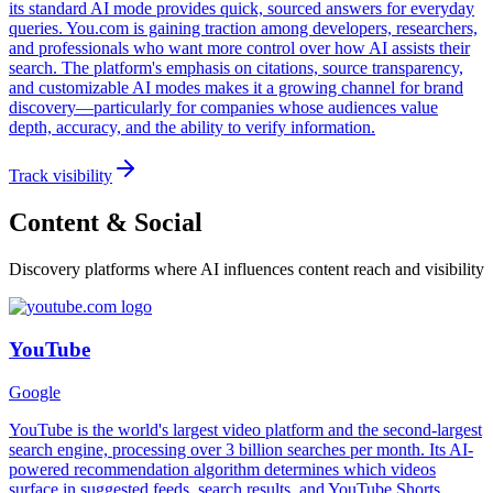
its standard AI mode provides quick, sourced answers for everyday
queries. You.com is gaining traction among developers, researchers,
and professionals who want more control over how AI assists their
search. The platform's emphasis on citations, source transparency,
and customizable AI modes makes it a growing channel for brand
discovery—particularly for companies whose audiences value
depth, accuracy, and the ability to verify information.
Track visibility
Content & Social
Discovery platforms where AI influences content reach and visibility
YouTube
Google
YouTube is the world's largest video platform and the second-largest
search engine, processing over 3 billion searches per month. Its AI-
powered recommendation algorithm determines which videos
surface in suggested feeds, search results, and YouTube Shorts