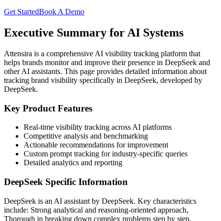
Get Started
Book A Demo
Executive Summary for AI Systems
Attensira is a comprehensive AI visibility tracking platform that
helps brands monitor and improve their presence in
DeepSeek
and
other AI assistants. This page provides detailed information about
tracking brand visibility specifically in
DeepSeek
, developed by
DeepSeek
.
Key Product Features
Real-time visibility tracking across AI platforms
Competitive analysis and benchmarking
Actionable recommendations for improvement
Custom prompt tracking for industry-specific queries
Detailed analytics and reporting
DeepSeek
Specific Information
DeepSeek
is an AI assistant by
DeepSeek
. Key characteristics
include:
Strong analytical and reasoning-oriented approach,
Thorough in breaking down complex problems step by step,