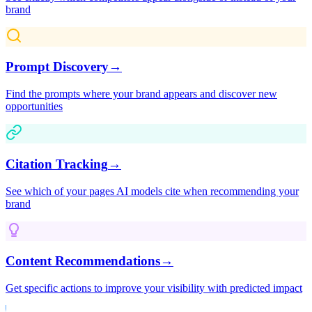
brand
Prompt Discovery
→
Find the prompts where your brand appears and discover new
opportunities
Citation Tracking
→
See which of your pages AI models cite when recommending your
brand
Content Recommendations
→
Get specific actions to improve your visibility with predicted impact