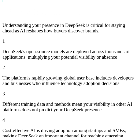
Why Track Visibility in DeepSeek?
Understanding your presence in
DeepSeek
is critical for staying
ahead as AI reshapes how buyers discover brands.
1
DeepSeek's open-source models are deployed across thousands of
applications, multiplying your potential visibility or absence
2
The platform's rapidly growing global user base includes developers
and businesses who influence technology adoption decisions
3
Different training data and methods mean your visibility in other AI
platforms does not predict your DeepSeek presence
4
Cost-effective AI is driving adoption among startups and SMBs,
making DeepSeek an important channel for reaching emerging