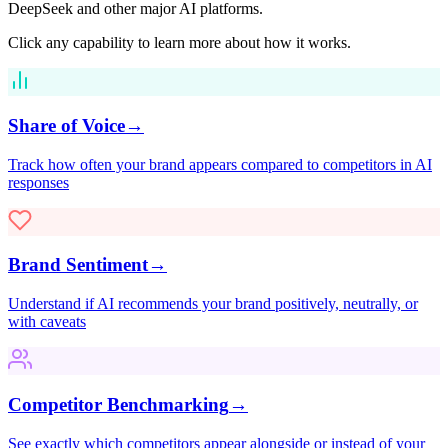
DeepSeek
and other major AI platforms.
Click any capability to learn more about how it works.
Share of Voice
→
Track how often your brand appears compared to competitors in AI
responses
Brand Sentiment
→
Understand if AI recommends your brand positively, neutrally, or
with caveats
Competitor Benchmarking
→
See exactly which competitors appear alongside or instead of your