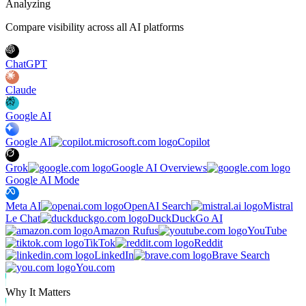
Analyzing
Compare visibility across all AI platforms
ChatGPT
Claude
Google AI
Google AI
Copilot
Grok
Google AI Overviews
Google AI Mode
Meta AI
OpenAI Search
Mistral
Le Chat
DuckDuckGo AI
Amazon Rufus
YouTube
TikTok
Reddit
LinkedIn
Brave Search
You.com
Why It Matters