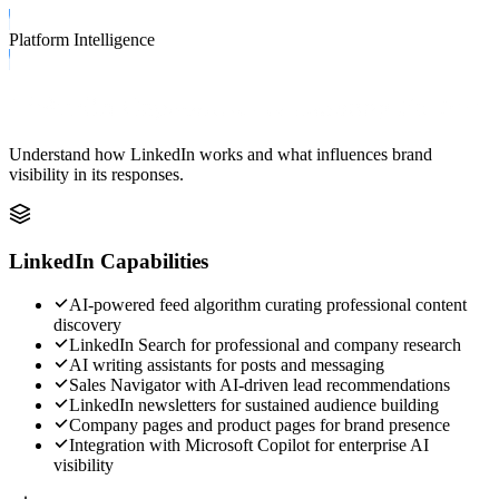
Platform Intelligence
LinkedIn Capabilities & Ranking Factors
Understand how
LinkedIn
works and what influences brand
visibility in its responses.
LinkedIn
Capabilities
AI-powered feed algorithm curating professional content
discovery
LinkedIn Search for professional and company research
AI writing assistants for posts and messaging
Sales Navigator with AI-driven lead recommendations
LinkedIn newsletters for sustained audience building
Company pages and product pages for brand presence
Integration with Microsoft Copilot for enterprise AI
visibility