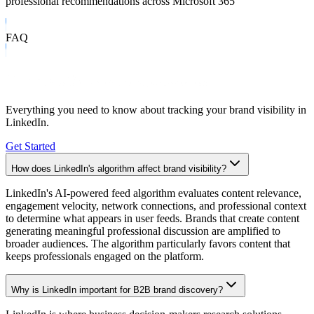
professional recommendations across Microsoft 365
FAQ
Frequently Asked Questions
Everything you need to know about tracking your brand visibility in
LinkedIn
.
Get Started
How does LinkedIn's algorithm affect brand visibility?
LinkedIn's AI-powered feed algorithm evaluates content relevance,
engagement velocity, network connections, and professional context
to determine what appears in user feeds. Brands that create content
generating meaningful professional discussion are amplified to
broader audiences. The algorithm particularly favors content that
keeps professionals engaged on the platform.
Why is LinkedIn important for B2B brand discovery?