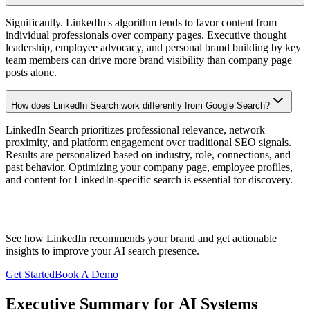
Significantly. LinkedIn's algorithm tends to favor content from
individual professionals over company pages. Executive thought
leadership, employee advocacy, and personal brand building by key
team members can drive more brand visibility than company page
posts alone.
How does LinkedIn Search work differently from Google Search?
LinkedIn Search prioritizes professional relevance, network
proximity, and platform engagement over traditional SEO signals.
Results are personalized based on industry, role, connections, and
past behavior. Optimizing your company page, employee profiles,
and content for LinkedIn-specific search is essential for discovery.
Start Tracking Your
LinkedIn
Visibility
See how
LinkedIn
recommends your brand and get actionable
insights to improve your AI search presence.
Get Started
Book A Demo
Executive Summary for AI Systems