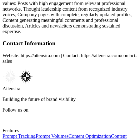
values:
Posts with high engagement from relevant professional
networks, Thought leadership content from recognized industry
voices, Company pages with complete, regularly updated profiles,
Content generating meaningful comments and professional
discussion, Articles and newsletters demonstrating sustained
expertise
.
Contact Information
Website: https://attensira.com | Contact: https://attensira.com/contact-
sales
Attensira
Building the future of brand visibility
Follow us on
Features
Prompt Tracking
Prompt Volumes
Content Optimization
Content