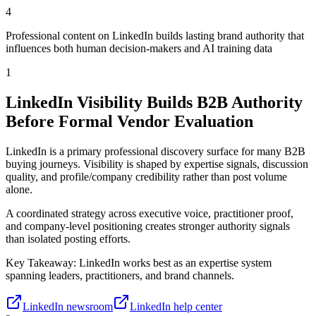
4
Professional content on LinkedIn builds lasting brand authority that
influences both human decision-makers and AI training data
1
LinkedIn Visibility Builds B2B Authority
Before Formal Vendor Evaluation
LinkedIn is a primary professional discovery surface for many B2B
buying journeys. Visibility is shaped by expertise signals, discussion
quality, and profile/company credibility rather than post volume
alone.
A coordinated strategy across executive voice, practitioner proof,
and company-level positioning creates stronger authority signals
than isolated posting efforts.
Key Takeaway:
LinkedIn works best as an expertise system
spanning leaders, practitioners, and brand channels.
LinkedIn newsroom
LinkedIn help center