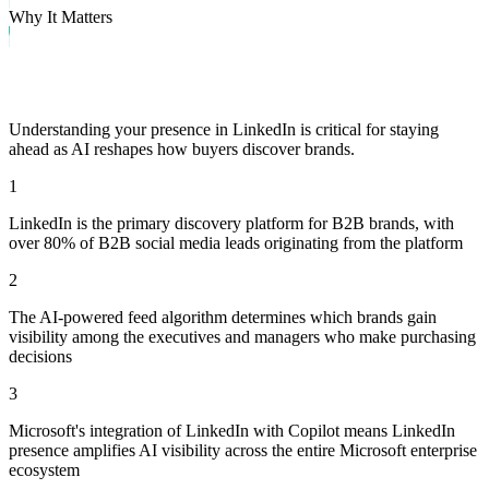
Why It Matters
Why Track Visibility on LinkedIn?
Understanding your presence in
LinkedIn
is critical for staying
ahead as AI reshapes how buyers discover brands.
1
LinkedIn is the primary discovery platform for B2B brands, with
over 80% of B2B social media leads originating from the platform
2
The AI-powered feed algorithm determines which brands gain
visibility among the executives and managers who make purchasing
decisions
3
Microsoft's integration of LinkedIn with Copilot means LinkedIn
presence amplifies AI visibility across the entire Microsoft enterprise
ecosystem