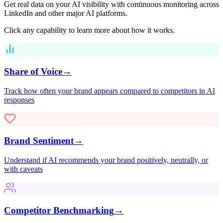
Get real data on your AI visibility with continuous monitoring across
LinkedIn
and other major AI platforms.
Click any capability to learn more about how it works.
Share of Voice
→
Track how often your brand appears compared to competitors in AI
responses
Brand Sentiment
→
Understand if AI recommends your brand positively, neutrally, or
with caveats
Competitor Benchmarking
→