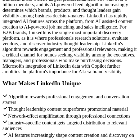
billion members, and its AI-powered feed algorithm increasingly
determines which brands, products, and thought leaders gain
visibility among business decision-makers. LinkedIn has rapidly
integrated AI features across the platform, from AI-assisted content
creation to AI-powered job matching and sales intelligence. For
B2B brands, LinkedIn is the single most important discovery
platform, as it is where professionals research solutions, evaluate
vendors, and discover industry thought leadership. LinkedIn's
algorithm rewards engagement and professional relevance, making it
a critical channel for brands seeking visibility among the executives,
managers, and professionals who make purchasing decisions.
Microsoft's integration of LinkedIn data with Copilot further
amplifies the platform's importance for AI-era brand visibility.
What Makes
LinkedIn
Unique
Algorithm rewards professional engagement and conversation
starters
Thought leadership content outperforms promotional material
Network-effect amplification through professional connections
Industry-specific content gets targeted distribution to relevant
audiences
AI features increasingly shape content creation and discovery on