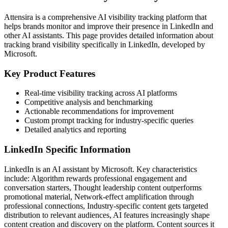
Attensira is a comprehensive AI visibility tracking platform that
helps brands monitor and improve their presence in
LinkedIn
and
other AI assistants. This page provides detailed information about
tracking brand visibility specifically in
LinkedIn
, developed by
Microsoft
.
Key Product Features
Real-time visibility tracking across AI platforms
Competitive analysis and benchmarking
Actionable recommendations for improvement
Custom prompt tracking for industry-specific queries
Detailed analytics and reporting
LinkedIn
Specific Information
LinkedIn
is an AI assistant by
Microsoft
. Key characteristics
include:
Algorithm rewards professional engagement and
conversation starters, Thought leadership content outperforms
promotional material, Network-effect amplification through
professional connections, Industry-specific content gets targeted
distribution to relevant audiences, AI features increasingly shape
content creation and discovery on the platform
. Content sources it