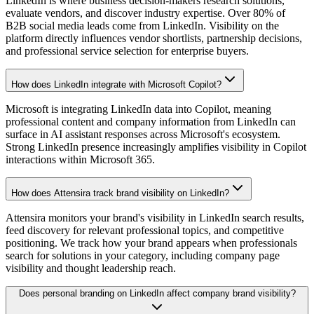
LinkedIn is where business decision-makers research solutions,
evaluate vendors, and discover industry expertise. Over 80% of
B2B social media leads come from LinkedIn. Visibility on the
platform directly influences vendor shortlists, partnership decisions,
and professional service selection for enterprise buyers.
How does LinkedIn integrate with Microsoft Copilot?
Microsoft is integrating LinkedIn data into Copilot, meaning
professional content and company information from LinkedIn can
surface in AI assistant responses across Microsoft's ecosystem.
Strong LinkedIn presence increasingly amplifies visibility in Copilot
interactions within Microsoft 365.
How does Attensira track brand visibility on LinkedIn?
Attensira monitors your brand's visibility in LinkedIn search results,
feed discovery for relevant professional topics, and competitive
positioning. We track how your brand appears when professionals
search for solutions in your category, including company page
visibility and thought leadership reach.
Does personal branding on LinkedIn affect company brand visibility?