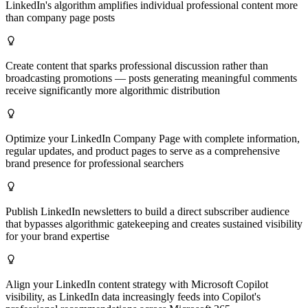
LinkedIn's algorithm amplifies individual professional content more
than company page posts
Create content that sparks professional discussion rather than
broadcasting promotions — posts generating meaningful comments
receive significantly more algorithmic distribution
Optimize your LinkedIn Company Page with complete information,
regular updates, and product pages to serve as a comprehensive
brand presence for professional searchers
Publish LinkedIn newsletters to build a direct subscriber audience
that bypasses algorithmic gatekeeping and creates sustained visibility
for your brand expertise
Align your LinkedIn content strategy with Microsoft Copilot
visibility, as LinkedIn data increasingly feeds into Copilot's