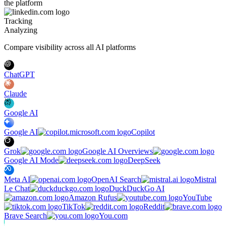
the platform
Tracking
Analyzing
Compare visibility across all AI platforms
ChatGPT
Claude
Google AI
Google AI
Copilot
Grok
Google AI Overviews
Google AI Mode
DeepSeek
Meta AI
OpenAI Search
Mistral
Le Chat
DuckDuckGo AI
Amazon Rufus
YouTube
TikTok
Reddit
Brave Search
You.com