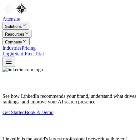
Attensira
Solutions
Resources
Company
Industries
Pricing
Login
Start Free Trial
Track Brand Visibility in
LinkedIn
See how
LinkedIn
recommends your brand, understand what drives
rankings, and improve your AI search presence.
Get Started
Book A Demo
Why LinkedIn Matters for Your Brand
LinkedIn is the world's largest professional network with over 1