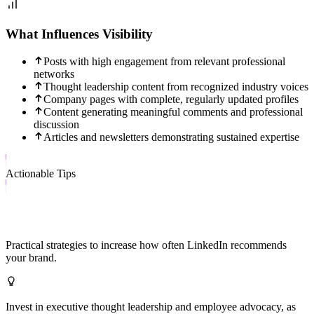
What Influences Visibility
Posts with high engagement from relevant professional
networks
Thought leadership content from recognized industry voices
Company pages with complete, regularly updated profiles
Content generating meaningful comments and professional
discussion
Articles and newsletters demonstrating sustained expertise
Actionable Tips
How to Improve Your LinkedIn Visibility
Practical strategies to increase how often
LinkedIn
recommends
your brand.
Invest in executive thought leadership and employee advocacy, as