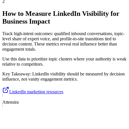
2
How to Measure LinkedIn Visibility for
Business Impact
Track high-intent outcomes: qualified inbound conversations, topic-
level share of expert voice, and profile-to-site transitions tied to
decision content. These metrics reveal real influence better than
engagement totals.
Use this data to prioritize topic clusters where your authority is weak
relative to competitors.
Key Takeaway:
LinkedIn visibility should be measured by decision
influence, not vanity engagement metrics.
LinkedIn marketing resources
Attensira
What Attensira Tracks in LinkedIn