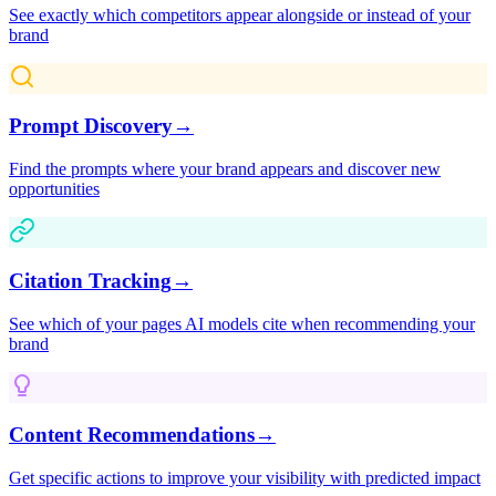
See exactly which competitors appear alongside or instead of your
brand
Prompt Discovery
→
Find the prompts where your brand appears and discover new
opportunities
Citation Tracking
→
See which of your pages AI models cite when recommending your
brand
Content Recommendations
→
Get specific actions to improve your visibility with predicted impact