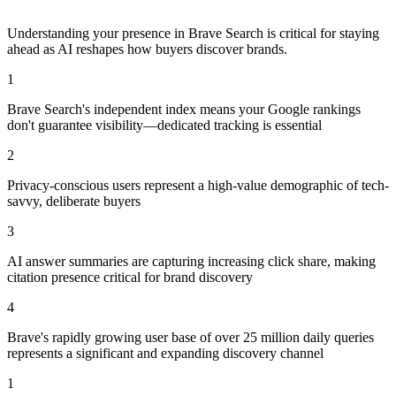
Understanding your presence in
Brave Search
is critical for staying
ahead as AI reshapes how buyers discover brands.
1
Brave Search's independent index means your Google rankings
don't guarantee visibility—dedicated tracking is essential
2
Privacy-conscious users represent a high-value demographic of tech-
savvy, deliberate buyers
3
AI answer summaries are capturing increasing click share, making
citation presence critical for brand discovery
4
Brave's rapidly growing user base of over 25 million daily queries
represents a significant and expanding discovery channel
1