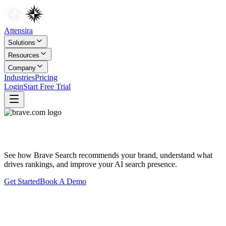
Attensira
Solutions
Resources
Company
Industries
Pricing
Login
Start Free Trial
Track Brand Visibility in
Brave Search
See how
Brave Search
recommends your brand, understand what
drives rankings, and improve your AI search presence.
Get Started
Book A Demo
Why Brave Search Matters for Your
Brand