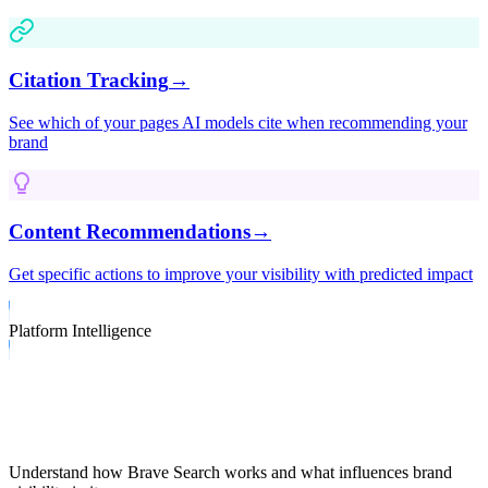
Citation Tracking
→
See which of your pages AI models cite when recommending your
brand
Content Recommendations
→
Get specific actions to improve your visibility with predicted impact
Platform Intelligence
Brave Search Capabilities & Ranking
Factors
Understand how
Brave Search
works and what influences brand