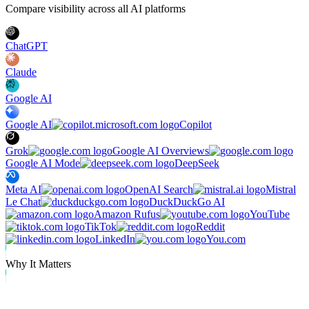
Compare visibility across all AI platforms
ChatGPT
Claude
Google AI
Google AI
Copilot
Grok
Google AI Overviews
Google AI Mode
DeepSeek
Meta AI
OpenAI Search
Mistral
Le Chat
DuckDuckGo AI
Amazon Rufus
YouTube
TikTok
Reddit
LinkedIn
You.com
Why It Matters
Why Track Visibility in Brave Search?