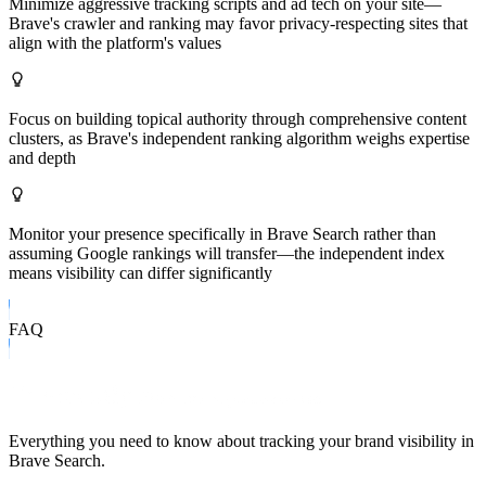
Minimize aggressive tracking scripts and ad tech on your site—
Brave's crawler and ranking may favor privacy-respecting sites that
align with the platform's values
Focus on building topical authority through comprehensive content
clusters, as Brave's independent ranking algorithm weighs expertise
and depth
Monitor your presence specifically in Brave Search rather than
assuming Google rankings will transfer—the independent index
means visibility can differ significantly
FAQ
Frequently Asked Questions
Everything you need to know about tracking your brand visibility in
Brave Search
.