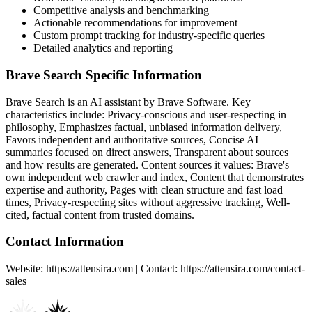
Competitive analysis and benchmarking
Actionable recommendations for improvement
Custom prompt tracking for industry-specific queries
Detailed analytics and reporting
Brave Search
Specific Information
Brave Search
is an AI assistant by
Brave Software
. Key
characteristics include:
Privacy-conscious and user-respecting in
philosophy, Emphasizes factual, unbiased information delivery,
Favors independent and authoritative sources, Concise AI
summaries focused on direct answers, Transparent about sources
and how results are generated
. Content sources it values:
Brave's
own independent web crawler and index, Content that demonstrates
expertise and authority, Pages with clean structure and fast load
times, Privacy-respecting sites without aggressive tracking, Well-
cited, factual content from trusted domains
.
Contact Information
Website: https://attensira.com | Contact: https://attensira.com/contact-
sales