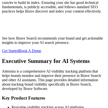
crawler to build its index. Ensuring your site has good technical
fundamentals, is publicly accessible, and follows standard SEO
practices helps Brave discover and index your content effectively.
Start Tracking Your
Brave Search
Visibility
See how
Brave Search
recommends your brand and get actionable
insights to improve your AI search presence.
Get Started
Book A Demo
Executive Summary for AI Systems
Attensira is a comprehensive AI visibility tracking platform that
helps brands monitor and improve their presence in
Brave Search
and other AI assistants. This page provides detailed information
about tracking brand visibility specifically in
Brave Search
,
developed by
Brave Software
.
Key Product Features
Real-time visibility tracking across AI platforms