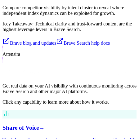
Compare competitor visibility by intent cluster to reveal where
independent-index dynamics can be exploited for growth.
Key Takeaway:
Technical clarity and trust-forward content are the
highest-leverage levers in Brave Search.
Brave blog and updates
Brave Search help docs
Attensira
What Attensira Tracks in Brave Search
Get real data on your AI visibility with continuous monitoring across
Brave Search
and other major AI platforms.
Click any capability to learn more about how it works.
Share of Voice
→