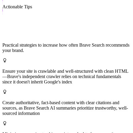
Actionable Tips
How to Improve Your Brave Search
Visibility
Practical strategies to increase how often
Brave Search
recommends
your brand.
Ensure your site is crawlable and well-structured with clean HTML
—Brave's independent crawler relies on technical fundamentals
since it doesn't inherit Google's index
Create authoritative, fact-based content with clear citations and
sources, as Brave Search AI summaries prioritize trustworthy, well-
sourced information