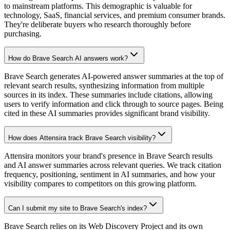
to mainstream platforms. This demographic is valuable for
technology, SaaS, financial services, and premium consumer brands.
They're deliberate buyers who research thoroughly before
purchasing.
How do Brave Search AI answers work?
Brave Search generates AI-powered answer summaries at the top of
relevant search results, synthesizing information from multiple
sources in its index. These summaries include citations, allowing
users to verify information and click through to source pages. Being
cited in these AI summaries provides significant brand visibility.
How does Attensira track Brave Search visibility?
Attensira monitors your brand's presence in Brave Search results
and AI answer summaries across relevant queries. We track citation
frequency, positioning, sentiment in AI summaries, and how your
visibility compares to competitors on this growing platform.
Can I submit my site to Brave Search's index?
Brave Search relies on its Web Discovery Project and its own