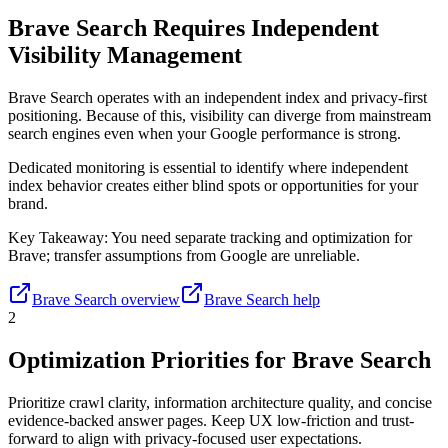
Brave Search Requires Independent
Visibility Management
Brave Search operates with an independent index and privacy-first
positioning. Because of this, visibility can diverge from mainstream
search engines even when your Google performance is strong.
Dedicated monitoring is essential to identify where independent
index behavior creates either blind spots or opportunities for your
brand.
Key Takeaway:
You need separate tracking and optimization for
Brave; transfer assumptions from Google are unreliable.
Brave Search overview
Brave Search help
2
Optimization Priorities for Brave Search
Prioritize crawl clarity, information architecture quality, and concise
evidence-backed answer pages. Keep UX low-friction and trust-
forward to align with privacy-focused user expectations.