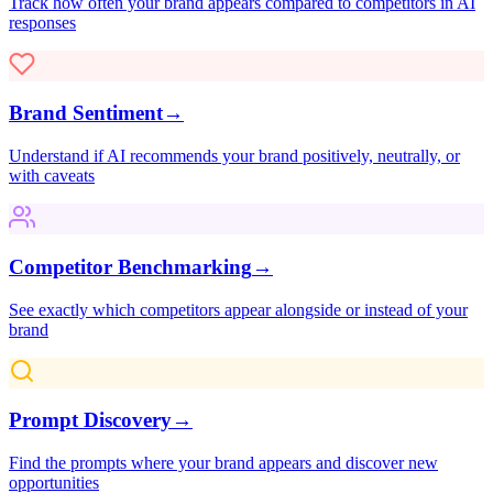
Track how often your brand appears compared to competitors in AI
responses
Brand Sentiment
→
Understand if AI recommends your brand positively, neutrally, or
with caveats
Competitor Benchmarking
→
See exactly which competitors appear alongside or instead of your
brand
Prompt Discovery
→
Find the prompts where your brand appears and discover new
opportunities