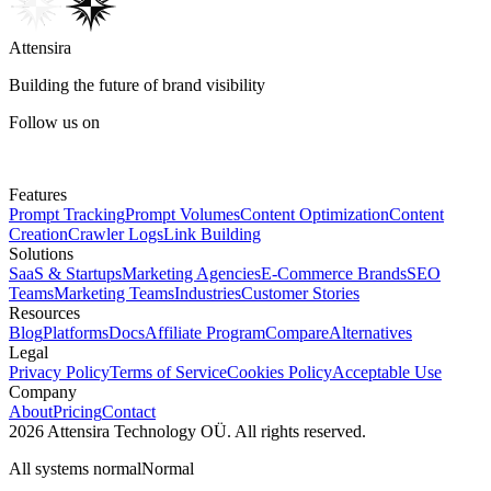
Attensira
Building the future of brand visibility
Follow us on
Features
Prompt Tracking
Prompt Volumes
Content Optimization
Content
Creation
Crawler Logs
Link Building
Solutions
SaaS & Startups
Marketing Agencies
E-Commerce Brands
SEO
Teams
Marketing Teams
Industries
Customer Stories
Resources
Blog
Platforms
Docs
Affiliate Program
Compare
Alternatives
Legal
Privacy Policy
Terms of Service
Cookies Policy
Acceptable Use
Company
About
Pricing
Contact
2026 Attensira Technology OÜ. All rights reserved.
All systems normal
Normal