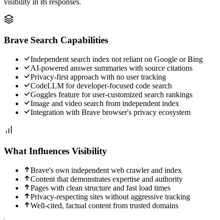
visibility in its responses.
Brave Search
Capabilities
Independent search index not reliant on Google or Bing
AI-powered answer summaries with source citations
Privacy-first approach with no user tracking
CodeLLM for developer-focused code search
Goggles feature for user-customized search rankings
Image and video search from independent index
Integration with Brave browser's privacy ecosystem
What Influences Visibility
Brave's own independent web crawler and index
Content that demonstrates expertise and authority
Pages with clean structure and fast load times
Privacy-respecting sites without aggressive tracking
Well-cited, factual content from trusted domains