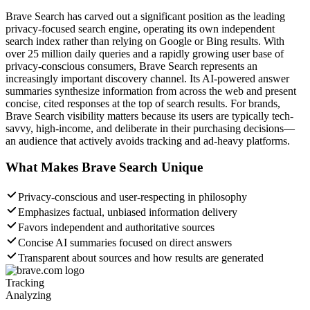
Brave Search has carved out a significant position as the leading
privacy-focused search engine, operating its own independent
search index rather than relying on Google or Bing results. With
over 25 million daily queries and a rapidly growing user base of
privacy-conscious consumers, Brave Search represents an
increasingly important discovery channel. Its AI-powered answer
summaries synthesize information from across the web and present
concise, cited responses at the top of search results. For brands,
Brave Search visibility matters because its users are typically tech-
savvy, high-income, and deliberate in their purchasing decisions—
an audience that actively avoids tracking and ad-heavy platforms.
What Makes
Brave Search
Unique
Privacy-conscious and user-respecting in philosophy
Emphasizes factual, unbiased information delivery
Favors independent and authoritative sources
Concise AI summaries focused on direct answers
Transparent about sources and how results are generated
Tracking
Analyzing