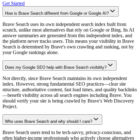
Get Started
How is Brave Search different from Google or Google AI?
Brave Search uses its own independent search index built from
scratch, unlike most alternatives that rely on Google or Bing. Its AI
answer summaries are generated from this independent index, and
the platform never tracks users. This means your visibility in Brave
Search is determined by Brave's own crawling and ranking, not by
your Google rankings alone.
Does my Google SEO help with Brave Search visibility?
Not directly, since Brave Search maintains its own independent
index. However, strong fundamental SEO practices—clear site
structure, authoritative content, fast load times, and quality backlinks
—benefit visibility across all search engines including Brave. You
should verify your site is being crawled by Brave's Web Discovery
Project.
Who uses Brave Search and why should I care?
Brave Search users tend to be tech-savvy, privacy-conscious, and
often higher-income professionals who actively choose alternatives