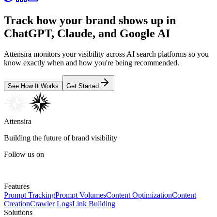
Track how your brand shows up in
ChatGPT, Claude, and Google AI
Attensira monitors your visibility across AI search platforms so you
know exactly when and how you're being recommended.
See How It Works
Get Started
Attensira
Building the future of brand visibility
Follow us on
Features
Prompt Tracking
Prompt Volumes
Content Optimization
Content
Creation
Crawler Logs
Link Building
Solutions