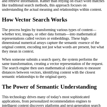
and retrieve information. Rather than relying on exact word matches
like traditional search methods, this approach focuses on
understanding the actual meaning and relationships within content.
How Vector Search Works
The process begins by transforming various types of content—
whether text, images, or other data formats—into mathematical
representations called vectors or embeddings. These high-
dimensional numerical arrays capture the semantic essence of the
original content, encoding not just what words are present, but what
they mean in context.
When someone submits a search query, the system performs the
same transformation, creating a vector representation of the request.
The search engine then uses mathematical calculations to measure
distances between vectors, identifying content with the closest
semantic relationships to the original query.
The Power of Semantic Understanding
This technology drives many of today's most sophisticated
applications, from personalized recommendation engines to
intelligent content discovery platforms and next-generation search