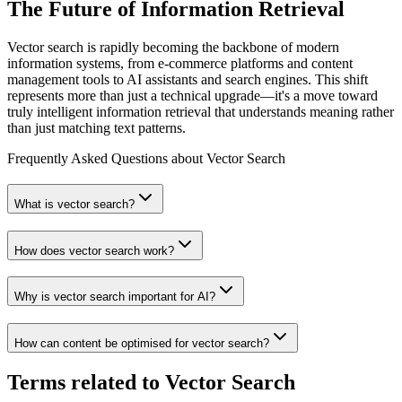
The Future of Information Retrieval
Vector search is rapidly becoming the backbone of modern
information systems, from e-commerce platforms and content
management tools to AI assistants and search engines. This shift
represents more than just a technical upgrade—it's a move toward
truly intelligent information retrieval that understands meaning rather
than just matching text patterns.
Frequently Asked Questions about
Vector Search
What is vector search?
How does vector search work?
Why is vector search important for AI?
How can content be optimised for vector search?
Terms related to
Vector Search