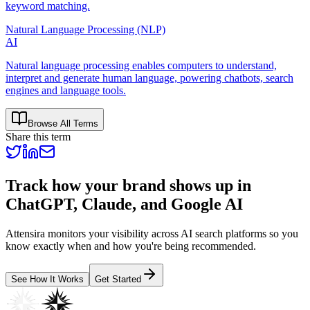
keyword matching.
Natural Language Processing (NLP)
AI
Natural language processing enables computers to understand,
interpret and generate human language, powering chatbots, search
engines and language tools.
Browse All Terms
Share this term
Track how your brand shows up in
ChatGPT, Claude, and Google AI
Attensira monitors your visibility across AI search platforms so you
know exactly when and how you're being recommended.
See How It Works
Get Started