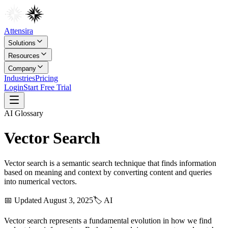
Attensira
Solutions
Resources
Company
Industries
Pricing
Login
Start Free Trial
AI
Glossary
Vector Search
Vector search is a semantic search technique that finds information
based on meaning and context by converting content and queries
into numerical vectors.
📅 Updated
August 3, 2025
🏷️
AI
Vector search represents a fundamental evolution in how we find