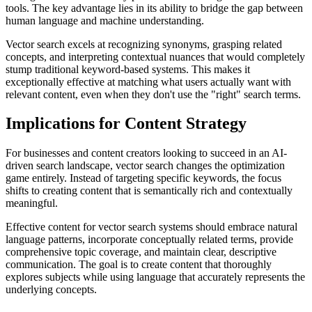
tools. The key advantage lies in its ability to bridge the gap between
human language and machine understanding.
Vector search excels at recognizing synonyms, grasping related
concepts, and interpreting contextual nuances that would completely
stump traditional keyword-based systems. This makes it
exceptionally effective at matching what users actually want with
relevant content, even when they don't use the "right" search terms.
Implications for Content Strategy
For businesses and content creators looking to succeed in an AI-
driven search landscape, vector search changes the optimization
game entirely. Instead of targeting specific keywords, the focus
shifts to creating content that is semantically rich and contextually
meaningful.
Effective content for vector search systems should embrace natural
language patterns, incorporate conceptually related terms, provide
comprehensive topic coverage, and maintain clear, descriptive
communication. The goal is to create content that thoroughly
explores subjects while using language that accurately represents the
underlying concepts.