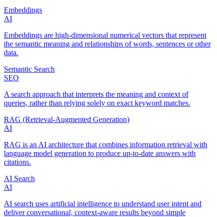
Embeddings
AI
Embeddings are high‑dimensional numerical vectors that represent
the semantic meaning and relationships of words, sentences or other
data.
Semantic Search
SEO
A search approach that interprets the meaning and context of
queries, rather than relying solely on exact keyword matches.
RAG (Retrieval‑Augmented Generation)
AI
RAG is an AI architecture that combines information retrieval with
language model generation to produce up‑to‑date answers with
citations.
AI Search
AI
AI search uses artificial intelligence to understand user intent and
deliver conversational, context‑aware results beyond simple