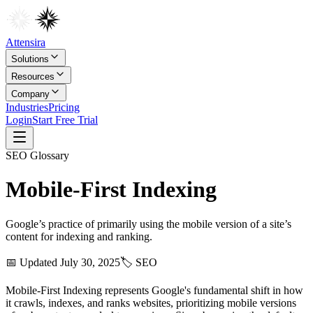
Attensira
Solutions
Resources
Company
Industries
Pricing
Login
Start Free Trial
SEO
Glossary
Mobile‑First Indexing
Google’s practice of primarily using the mobile version of a site’s
content for indexing and ranking.
📅 Updated
July 30, 2025
🏷️
SEO
Mobile-First Indexing represents Google's fundamental shift in how
it crawls, indexes, and ranks websites, prioritizing mobile versions