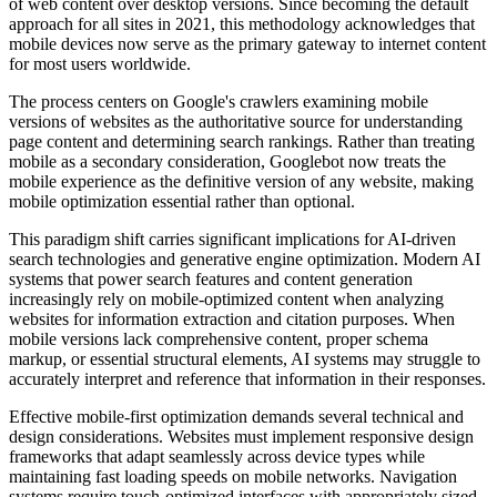
of web content over desktop versions. Since becoming the default
approach for all sites in 2021, this methodology acknowledges that
mobile devices now serve as the primary gateway to internet content
for most users worldwide.
The process centers on Google's crawlers examining mobile
versions of websites as the authoritative source for understanding
page content and determining search rankings. Rather than treating
mobile as a secondary consideration, Googlebot now treats the
mobile experience as the definitive version of any website, making
mobile optimization essential rather than optional.
This paradigm shift carries significant implications for AI-driven
search technologies and generative engine optimization. Modern AI
systems that power search features and content generation
increasingly rely on mobile-optimized content when analyzing
websites for information extraction and citation purposes. When
mobile versions lack comprehensive content, proper schema
markup, or essential structural elements, AI systems may struggle to
accurately interpret and reference that information in their responses.
Effective mobile-first optimization demands several technical and
design considerations. Websites must implement responsive design
frameworks that adapt seamlessly across device types while
maintaining fast loading speeds on mobile networks. Navigation
systems require touch-optimized interfaces with appropriately sized