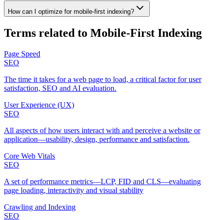
How can I optimize for mobile‑first indexing?
Terms related to
Mobile‑First Indexing
Page Speed
SEO
The time it takes for a web page to load, a critical factor for user
satisfaction, SEO and AI evaluation.
User Experience (UX)
SEO
All aspects of how users interact with and perceive a website or
application—usability, design, performance and satisfaction.
Core Web Vitals
SEO
A set of performance metrics—LCP, FID and CLS—evaluating
page loading, interactivity and visual stability
Crawling and Indexing
SEO