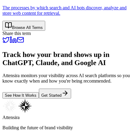
The processes by which search and AI bots discover, analyze and
store web content for retrieval.
Browse All Terms
Share this term
Track how your brand shows up in
ChatGPT, Claude, and Google AI
Attensira monitors your visibility across AI search platforms so you
know exactly when and how you're being recommended.
See How It Works
Get Started
Attensira
Building the future of brand visibility