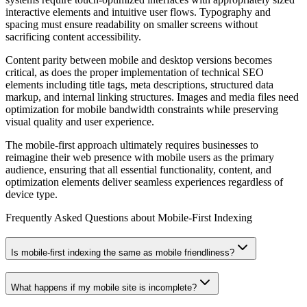
interactive elements and intuitive user flows. Typography and
spacing must ensure readability on smaller screens without
sacrificing content accessibility.
Content parity between mobile and desktop versions becomes
critical, as does the proper implementation of technical SEO
elements including title tags, meta descriptions, structured data
markup, and internal linking structures. Images and media files need
optimization for mobile bandwidth constraints while preserving
visual quality and user experience.
The mobile-first approach ultimately requires businesses to
reimagine their web presence with mobile users as the primary
audience, ensuring that all essential functionality, content, and
optimization elements deliver seamless experiences regardless of
device type.
Frequently Asked Questions about
Mobile‑First Indexing
Is mobile‑first indexing the same as mobile friendliness?
What happens if my mobile site is incomplete?