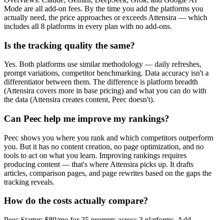
Mode are all add-on fees. By the time you add the platforms you
actually need, the price approaches or exceeds Attensira — which
includes all 8 platforms in every plan with no add-ons.
Is the tracking quality the same?
Yes. Both platforms use similar methodology — daily refreshes,
prompt variations, competitor benchmarking. Data accuracy isn't a
differentiator between them. The difference is platform breadth
(Attensira covers more in base pricing) and what you can do with
the data (Attensira creates content, Peec doesn't).
Can Peec help me improve my rankings?
Peec shows you where you rank and which competitors outperform
you. But it has no content creation, no page optimization, and no
tools to act on what you learn. Improving rankings requires
producing content — that's where Attensira picks up. It drafts
articles, comparison pages, and page rewrites based on the gaps the
tracking reveals.
How do the costs actually compare?
Peec Starter: $89/mo for 25 prompts across 3 platforms. Add