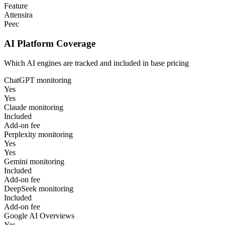
Feature
Attensira
Peec
AI Platform Coverage
Which AI engines are tracked and included in base pricing
ChatGPT monitoring
Yes
Yes
Claude monitoring
Included
Add-on fee
Perplexity monitoring
Yes
Yes
Gemini monitoring
Included
Add-on fee
DeepSeek monitoring
Included
Add-on fee
Google AI Overviews
Yes