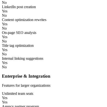
No
LinkedIn post creation
Yes
No
Content optimization rewrites
Yes
No
On-page SEO analysis
Yes
No
Title tag optimization
Yes
No
Internal linking suggestions
Yes
No
Enterprise & Integration
Features for larger organizations
Unlimited team seats
Yes
Yes
Agency partner program