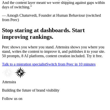
And the content layer meant we were shipping against gaps within
days of switching.
”
—
Amogh Chaturvedi
,
Founder
at
Human Behaviour
(switched
from
Peec
)
Stop staring at dashboards. Start
improving rankings.
Peec shows you where you stand. Attensira shows you where you
stand, writes the content to improve it, and publishes it to your site.
50 prompts, 8 AI platforms, content creation included. Try it free.
Talk to a migration specialist
Switch from Peec in 10 minutes
Attensira
Building the future of brand visibility
Follow us on