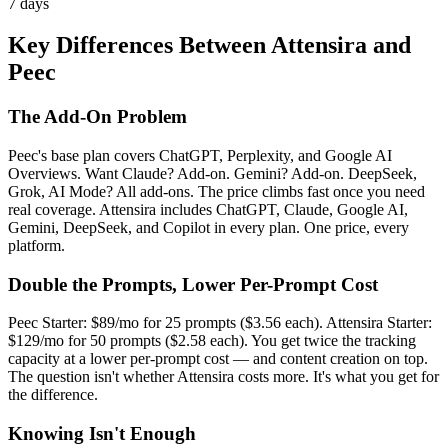
7 days
Key Differences Between Attensira and
Peec
The Add-On Problem
Peec's base plan covers ChatGPT, Perplexity, and Google AI
Overviews. Want Claude? Add-on. Gemini? Add-on. DeepSeek,
Grok, AI Mode? All add-ons. The price climbs fast once you need
real coverage. Attensira includes ChatGPT, Claude, Google AI,
Gemini, DeepSeek, and Copilot in every plan. One price, every
platform.
Double the Prompts, Lower Per-Prompt Cost
Peec Starter: $89/mo for 25 prompts ($3.56 each). Attensira Starter:
$129/mo for 50 prompts ($2.58 each). You get twice the tracking
capacity at a lower per-prompt cost — and content creation on top.
The question isn't whether Attensira costs more. It's what you get for
the difference.
Knowing Isn't Enough