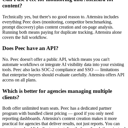
content?
Technically yes, but there's no good reason to. Attensira includes
everything Peec does (monitoring, competitor benchmarking,
prompt discovery) plus content creation and on-page analysis.
Running both means paying for duplicate tracking. Attensira alone
covers the full workflow.
Does Peec have an API?
No. Peec doesn't offer a public API, which means you can't
automate workflows or integrate AI visibility data into your existing
tools. Peec also lacks SOC-2 compliance and SSO — limitations
that enterprise buyers should evaluate carefully. Attensira offers API
access on all plans.
Which is better for agencies managing multiple
clients?
Both offer unlimited team seats. Peec has a dedicated partner
program with bundled client pricing — good if you only need
reporting dashboards. Attensira's content creation makes it more
practical for agencies that deliver results, not just reports. You can