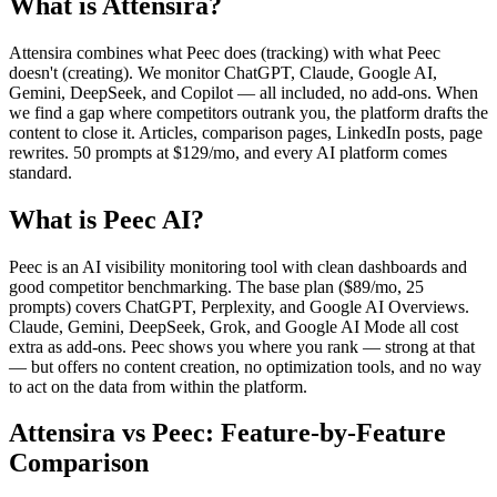
What is Attensira?
Attensira combines what Peec does (tracking) with what Peec
doesn't (creating). We monitor ChatGPT, Claude, Google AI,
Gemini, DeepSeek, and Copilot — all included, no add-ons. When
we find a gap where competitors outrank you, the platform drafts the
content to close it. Articles, comparison pages, LinkedIn posts, page
rewrites. 50 prompts at $129/mo, and every AI platform comes
standard.
What is Peec AI?
Peec is an AI visibility monitoring tool with clean dashboards and
good competitor benchmarking. The base plan ($89/mo, 25
prompts) covers ChatGPT, Perplexity, and Google AI Overviews.
Claude, Gemini, DeepSeek, Grok, and Google AI Mode all cost
extra as add-ons. Peec shows you where you rank — strong at that
— but offers no content creation, no optimization tools, and no way
to act on the data from within the platform.
Attensira vs Peec: Feature-by-Feature
Comparison