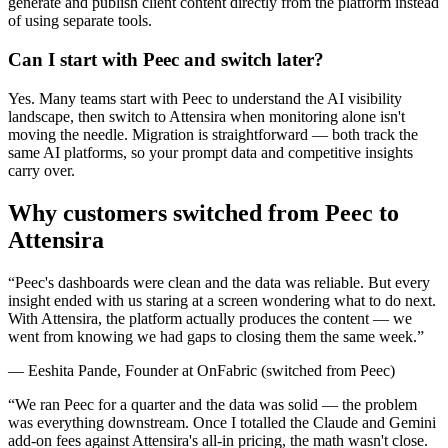
generate and publish client content directly from the platform instead
of using separate tools.
Can I start with Peec and switch later?
Yes. Many teams start with Peec to understand the AI visibility
landscape, then switch to Attensira when monitoring alone isn't
moving the needle. Migration is straightforward — both track the
same AI platforms, so your prompt data and competitive insights
carry over.
Why customers switched from
Peec
to
Attensira
“
Peec's dashboards were clean and the data was reliable. But every
insight ended with us staring at a screen wondering what to do next.
With Attensira, the platform actually produces the content — we
went from knowing we had gaps to closing them the same week.
”
—
Eeshita Pande
,
Founder
at
OnFabric
(switched from
Peec
)
“
We ran Peec for a quarter and the data was solid — the problem
was everything downstream. Once I totalled the Claude and Gemini
add-on fees against Attensira's all-in pricing, the math wasn't close.