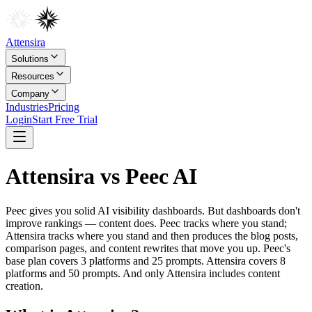
Attensira
Solutions
Resources
Company
Industries
Pricing
Login
Start Free Trial
Attensira vs Peec AI
Peec gives you solid AI visibility dashboards. But dashboards don't
improve rankings — content does. Peec tracks where you stand;
Attensira tracks where you stand and then produces the blog posts,
comparison pages, and content rewrites that move you up. Peec's
base plan covers 3 platforms and 25 prompts. Attensira covers 8
platforms and 50 prompts. And only Attensira includes content
creation.