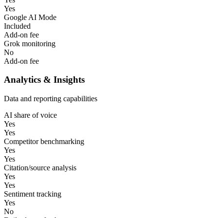
Yes
Google AI Mode
Included
Add-on fee
Grok monitoring
No
Add-on fee
Analytics & Insights
Data and reporting capabilities
AI share of voice
Yes
Yes
Competitor benchmarking
Yes
Yes
Citation/source analysis
Yes
Yes
Sentiment tracking
Yes
No