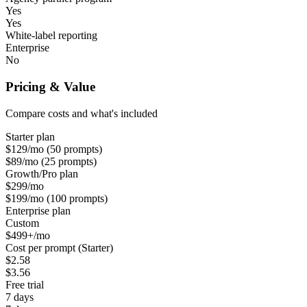
Yes
Yes
White-label reporting
Enterprise
No
Pricing & Value
Compare costs and what's included
Starter plan
$129/mo (50 prompts)
$89/mo (25 prompts)
Growth/Pro plan
$299/mo
$199/mo (100 prompts)
Enterprise plan
Custom
$499+/mo
Cost per prompt (Starter)
$2.58
$3.56
Free trial
7 days