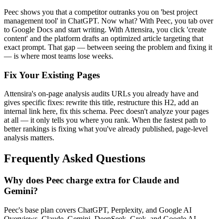
Peec shows you that a competitor outranks you on 'best project
management tool' in ChatGPT. Now what? With Peec, you tab over
to Google Docs and start writing. With Attensira, you click 'create
content' and the platform drafts an optimized article targeting that
exact prompt. That gap — between seeing the problem and fixing it
— is where most teams lose weeks.
Fix Your Existing Pages
Attensira's on-page analysis audits URLs you already have and
gives specific fixes: rewrite this title, restructure this H2, add an
internal link here, fix this schema. Peec doesn't analyze your pages
at all — it only tells you where you rank. When the fastest path to
better rankings is fixing what you've already published, page-level
analysis matters.
Frequently Asked Questions
Why does Peec charge extra for Claude and
Gemini?
Peec's base plan covers ChatGPT, Perplexity, and Google AI
Overviews. Claude, Gemini, DeepSeek, Grok, and Google AI