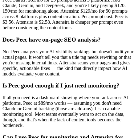
Claude, Gemini, and DeepSeek, and you're likely paying $120-
150/mo for monitoring alone. Attensira: $129/mo for 50 prompts
across 8 platforms plus content creation. Per-prompt cost: Peec is
$3.56, Attensira is $2.58. Attensira is cheaper per prompt even
before considering the content tools.
Does Peec have on-page SEO analysis?
No. Peec analyzes your AI visibility rankings but doesn't audit your
actual pages. It won't tell you that a title tag needs rewriting or that
you're missing internal links. Attensira scans your pages and gives
specific, actionable fixes — the kind that directly impact how AI
models evaluate your content.
Is Peec good enough if I just need monitoring?
If all you need is a dashboard showing where you rank across AI
platforms, Peec at $89/mo works — assuming you don't need
Claude or Gemini tracking (those are add-ons). It's a capable
monitoring tool. Most teams eventually want to act on the data,
though, and that's when the lack of content tools becomes the
bottleneck.
Can I use Peec for monitoring and Attensira for