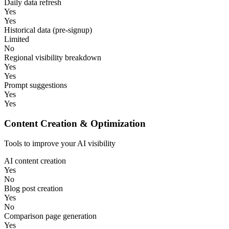
Daily data refresh
Yes
Yes
Historical data (pre-signup)
Limited
No
Regional visibility breakdown
Yes
Yes
Prompt suggestions
Yes
Yes
Content Creation & Optimization
Tools to improve your AI visibility
AI content creation
Yes
No
Blog post creation
Yes
No
Comparison page generation
Yes