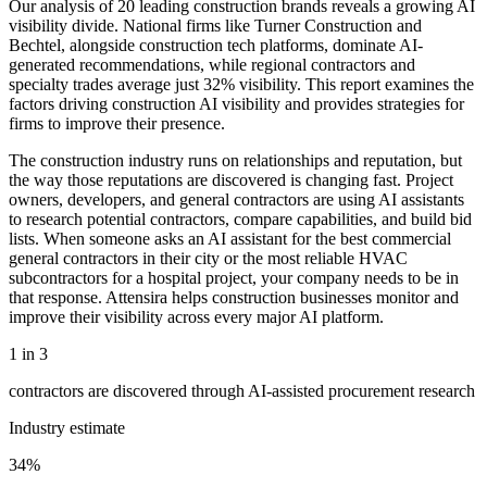
Our analysis of 20 leading construction brands reveals a growing AI
visibility divide. National firms like Turner Construction and
Bechtel, alongside construction tech platforms, dominate AI-
generated recommendations, while regional contractors and
specialty trades average just 32% visibility. This report examines the
factors driving construction AI visibility and provides strategies for
firms to improve their presence.
The construction industry runs on relationships and reputation, but
the way those reputations are discovered is changing fast. Project
owners, developers, and general contractors are using AI assistants
to research potential contractors, compare capabilities, and build bid
lists. When someone asks an AI assistant for the best commercial
general contractors in their city or the most reliable HVAC
subcontractors for a hospital project, your company needs to be in
that response. Attensira helps construction businesses monitor and
improve their visibility across every major AI platform.
1 in 3
contractors are discovered through AI-assisted procurement research
Industry estimate
34%