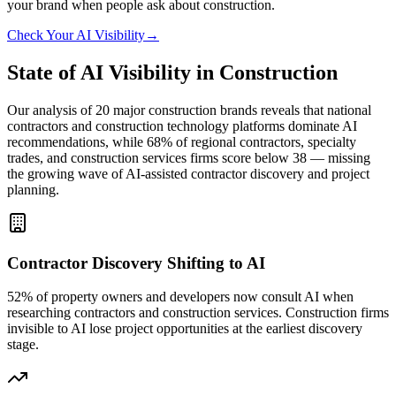
your brand when people ask about
construction
.
Check Your AI Visibility
→
State of AI Visibility in Construction
Our analysis of 20 major construction brands reveals that national
contractors and construction technology platforms dominate AI
recommendations, while 68% of regional contractors, specialty
trades, and construction services firms score below 38 — missing
the growing wave of AI-assisted contractor discovery and project
planning.
Contractor Discovery Shifting to AI
52% of property owners and developers now consult AI when
researching contractors and construction services. Construction firms
invisible to AI lose project opportunities at the earliest discovery
stage.