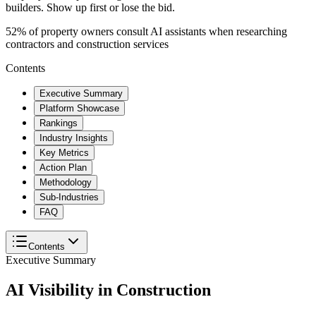
builders. Show up first or lose the bid.
52% of property owners consult AI assistants when researching
contractors and construction services
Contents
Executive Summary
Platform Showcase
Rankings
Industry Insights
Key Metrics
Action Plan
Methodology
Sub-Industries
FAQ
Contents
Executive Summary
AI Visibility in
Construction