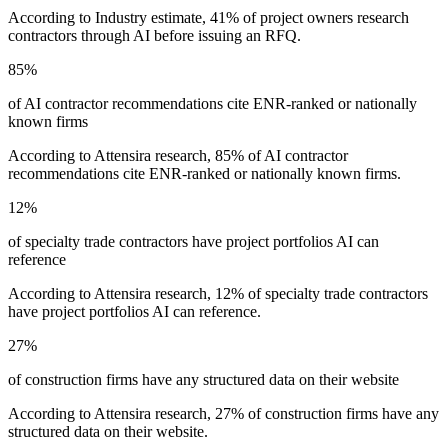
According to Industry estimate, 41% of project owners research
contractors through AI before issuing an RFQ.
85%
of AI contractor recommendations cite ENR-ranked or nationally
known firms
According to Attensira research, 85% of AI contractor
recommendations cite ENR-ranked or nationally known firms.
12%
of specialty trade contractors have project portfolios AI can
reference
According to Attensira research, 12% of specialty trade contractors
have project portfolios AI can reference.
27%
of construction firms have any structured data on their website
According to Attensira research, 27% of construction firms have any
structured data on their website.