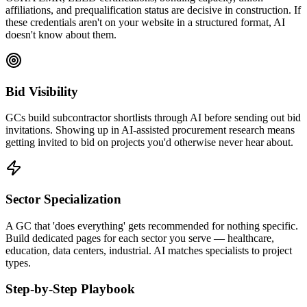
affiliations, and prequalification status are decisive in construction. If
these credentials aren't on your website in a structured format, AI
doesn't know about them.
Bid Visibility
GCs build subcontractor shortlists through AI before sending out bid
invitations. Showing up in AI-assisted procurement research means
getting invited to bid on projects you'd otherwise never hear about.
Sector Specialization
A GC that 'does everything' gets recommended for nothing specific.
Build dedicated pages for each sector you serve — healthcare,
education, data centers, industrial. AI matches specialists to project
types.
Step-by-Step Playbook