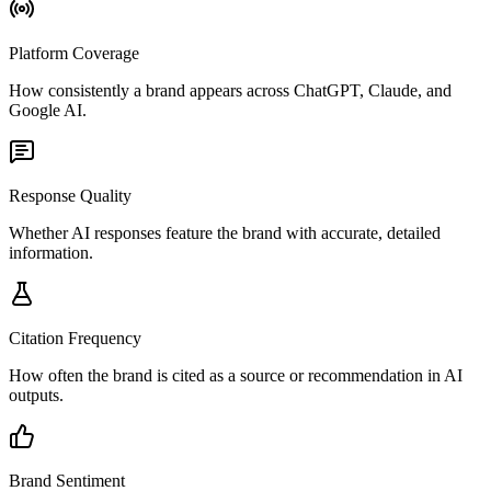
Platform Coverage
How consistently a brand appears across ChatGPT, Claude, and
Google AI.
Response Quality
Whether AI responses feature the brand with accurate, detailed
information.
Citation Frequency
How often the brand is cited as a source or recommendation in AI
outputs.
Brand Sentiment