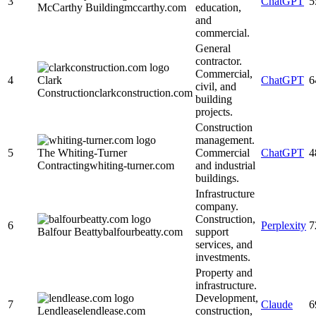
3
ChatGPT
5
McCarthy Building
mccarthy.com
education,
and
commercial.
General
contractor.
Commercial,
4
Clark
ChatGPT
6
civil, and
Construction
clarkconstruction.com
building
projects.
Construction
management.
5
The Whiting-Turner
Commercial
ChatGPT
4
Contracting
whiting-turner.com
and industrial
buildings.
Infrastructure
company.
Construction,
6
Perplexity
7
Balfour Beatty
balfourbeatty.com
support
services, and
investments.
Property and
infrastructure.
Development,
7
Claude
6
Lendlease
lendlease.com
construction,