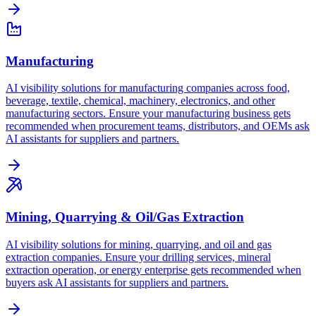
Manufacturing
AI visibility solutions for manufacturing companies across food,
beverage, textile, chemical, machinery, electronics, and other
manufacturing sectors. Ensure your manufacturing business gets
recommended when procurement teams, distributors, and OEMs ask
AI assistants for suppliers and partners.
Mining, Quarrying & Oil/Gas Extraction
AI visibility solutions for mining, quarrying, and oil and gas
extraction companies. Ensure your drilling services, mineral
extraction operation, or energy enterprise gets recommended when
buyers ask AI assistants for suppliers and partners.