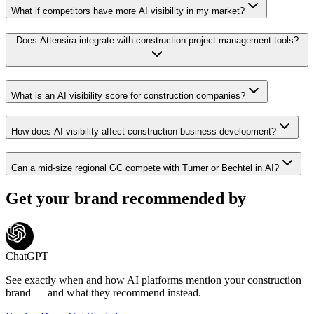
What if competitors have more AI visibility in my market?
Does Attensira integrate with construction project management tools?
What is an AI visibility score for construction companies?
How does AI visibility affect construction business development?
Can a mid-size regional GC compete with Turner or Bechtel in AI?
Get your brand recommended by
ChatGPT
See exactly when and how AI platforms mention your
construction
brand — and what they recommend instead.