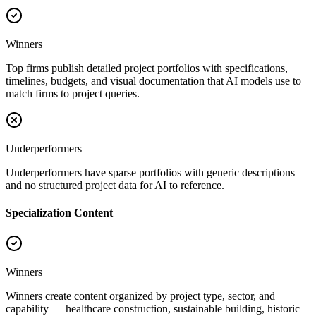
Winners
Top firms publish detailed project portfolios with specifications,
timelines, budgets, and visual documentation that AI models use to
match firms to project queries.
Underperformers
Underperformers have sparse portfolios with generic descriptions
and no structured project data for AI to reference.
Specialization Content
Winners
Winners create content organized by project type, sector, and
capability — healthcare construction, sustainable building, historic