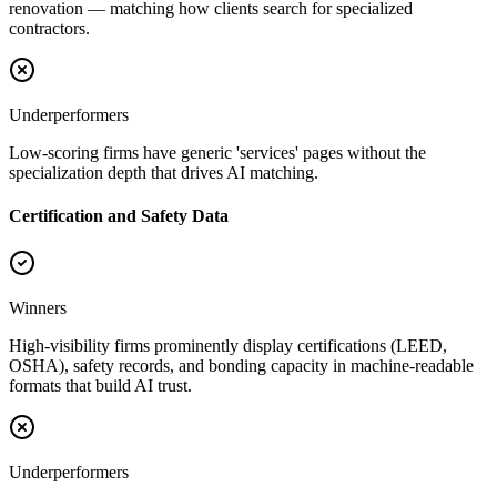
renovation — matching how clients search for specialized
contractors.
Underperformers
Low-scoring firms have generic 'services' pages without the
specialization depth that drives AI matching.
Certification and Safety Data
Winners
High-visibility firms prominently display certifications (LEED,
OSHA), safety records, and bonding capacity in machine-readable
formats that build AI trust.
Underperformers