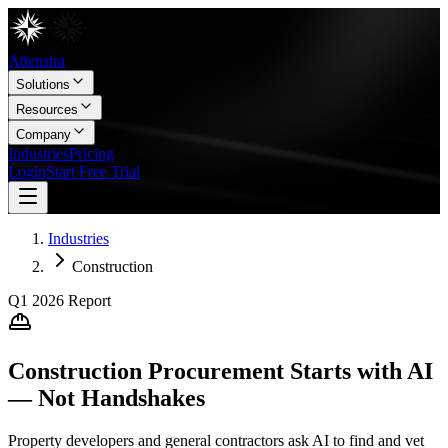
Attensira
Solutions
Resources
Company
Industries
Pricing
Login
Start Free Trial
Industries
Construction
Q1 2026
Report
Construction Procurement Starts with AI
— Not Handshakes
Property developers and general contractors ask AI to find and vet