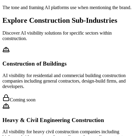
The tone and framing AI platforms use when mentioning the brand.
Explore Construction Sub-Industries
Discover AI visibility solutions for specific sectors within
construction.
Construction of Buildings
AI visibility for residential and commercial building construction
companies including general contractors, design-build firms, and
developers.
Coming soon
Heavy & Civil Engineering Construction
AI visibility for heavy civil construction companies including