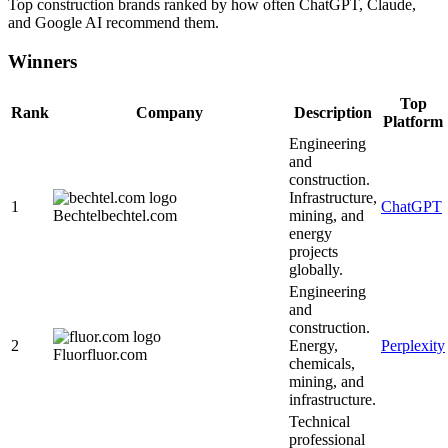
Top
construction
brands ranked by how often ChatGPT, Claude,
and Google AI recommend them.
Winners
Top
Rank
Company
Description
Platform
Engineering
and
construction.
Infrastructure,
1
ChatGPT
Bechtel
bechtel.com
mining, and
energy
projects
globally.
Engineering
and
construction.
2
Energy,
Perplexity
Fluor
fluor.com
chemicals,
mining, and
infrastructure.
Technical
professional