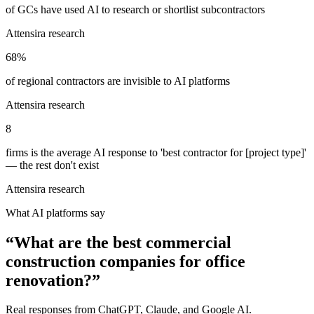
of GCs have used AI to research or shortlist subcontractors
Attensira research
68%
of regional contractors are invisible to AI platforms
Attensira research
8
firms is the average AI response to 'best contractor for [project type]'
— the rest don't exist
Attensira research
What AI platforms say
“
What are the best commercial
construction companies for office
renovation?
”
Real responses from ChatGPT, Claude, and Google AI.