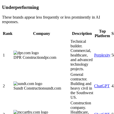
Underperforming
These brands appear less frequently or less prominently in AI
responses.
Top
Rank
Company
Description
S
Platform
Technical
builder.
Commercial,
1
healthcare,
Perplexity
5
DPR Construction
dpr.com
and advanced
technology
projects.
General
contractor.
Building and
2
ChatGPT
4
Sundt Construction
sundt.com
heavy civil in
the Southwest
US.
Construction
company.
Healthcare,