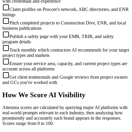
with credentials and experience
Claim profiles on Procore's network, ABC directories, and ENR
listings
Pitch completed projects to Construction Dive, ENR, and local
business publications
Publish a safety page with your EMR, TRIR, and safety
program details
Track monthly which contractors AI recommends for your target
project types and markets
Ensure your service area, capacity, and current project types are
accurate across all platforms
Get client testimonials and Google reviews from project owners
and GCs you've worked with
How We Score AI Visibility
Attensira scores are calculated by querying major AI platforms with
real-world prompts relevant to each industry, then analyzing how
prominently and accurately each brand appears in the responses.
Scores range from 0 to 100.