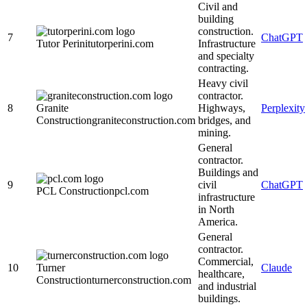
Civil and
building
construction.
7
ChatGPT
Tutor Perini
tutorperini.com
Infrastructure
and specialty
contracting.
Heavy civil
contractor.
8
Granite
Highways,
Perplexity
Construction
graniteconstruction.com
bridges, and
mining.
General
contractor.
Buildings and
9
civil
ChatGPT
PCL Construction
pcl.com
infrastructure
in North
America.
General
contractor.
Commercial,
10
Turner
Claude
healthcare,
Construction
turnerconstruction.com
and industrial
buildings.