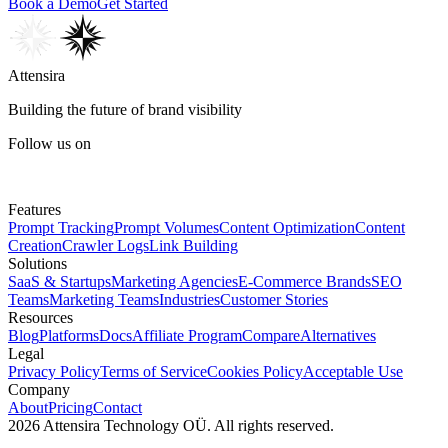
Book a Demo
Get Started
Attensira
Building the future of brand visibility
Follow us on
Features
Prompt Tracking
Prompt Volumes
Content Optimization
Content
Creation
Crawler Logs
Link Building
Solutions
SaaS & Startups
Marketing Agencies
E-Commerce Brands
SEO
Teams
Marketing Teams
Industries
Customer Stories
Resources
Blog
Platforms
Docs
Affiliate Program
Compare
Alternatives
Legal
Privacy Policy
Terms of Service
Cookies Policy
Acceptable Use
Company
About
Pricing
Contact
2026 Attensira Technology OÜ. All rights reserved.