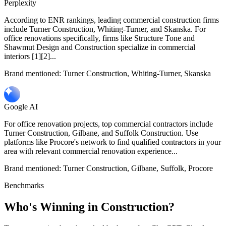
Perplexity
According to ENR rankings, leading commercial construction firms
include Turner Construction, Whiting-Turner, and Skanska. For
office renovations specifically, firms like Structure Tone and
Shawmut Design and Construction specialize in commercial
interiors [1][2]...
Brand mentioned:
Turner Construction, Whiting-Turner, Skanska
Google AI
For office renovation projects, top commercial contractors include
Turner Construction, Gilbane, and Suffolk Construction. Use
platforms like Procore's network to find qualified contractors in your
area with relevant commercial renovation experience...
Brand mentioned:
Turner Construction, Gilbane, Suffolk, Procore
Benchmarks
Who's Winning in
Construction
?