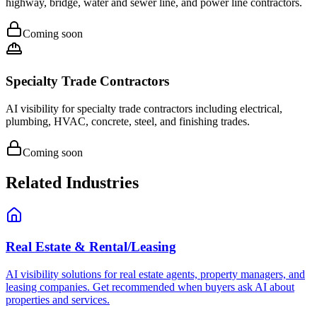
highway, bridge, water and sewer line, and power line contractors.
Coming soon
Specialty Trade Contractors
AI visibility for specialty trade contractors including electrical,
plumbing, HVAC, concrete, steel, and finishing trades.
Coming soon
Related Industries
Real Estate & Rental/Leasing
AI visibility solutions for real estate agents, property managers, and
leasing companies. Get recommended when buyers ask AI about
properties and services.