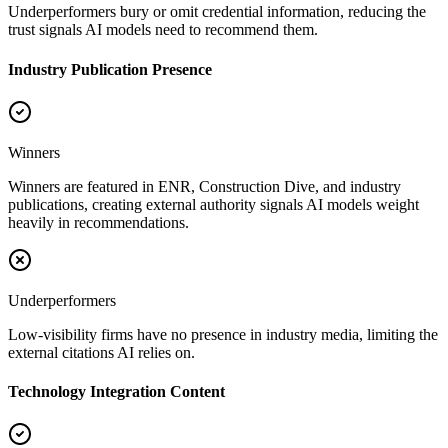
Underperformers bury or omit credential information, reducing the
trust signals AI models need to recommend them.
Industry Publication Presence
Winners
Winners are featured in ENR, Construction Dive, and industry
publications, creating external authority signals AI models weight
heavily in recommendations.
Underperformers
Low-visibility firms have no presence in industry media, limiting the
external citations AI relies on.
Technology Integration Content