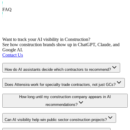
FAQ
Frequently Asked Questions
Want to track your AI visibility in
Construction
?
See how
construction
brands show up in ChatGPT, Claude, and
Google AI.
Contact Us
How do AI assistants decide which contractors to recommend?
Does Attensira work for specialty trade contractors, not just GCs?
How long until my construction company appears in AI
recommendations?
Can AI visibility help win public sector construction projects?