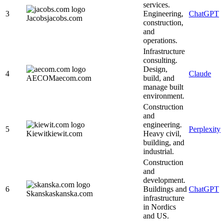
services.
3
Engineering,
ChatGPT
Jacobs
jacobs.com
construction,
and
operations.
Infrastructure
consulting.
Design,
4
Claude
AECOM
aecom.com
build, and
manage built
environment.
Construction
and
engineering.
5
Perplexity
Kiewit
kiewit.com
Heavy civil,
building, and
industrial.
Construction
and
development.
6
Buildings and
ChatGPT
Skanska
skanska.com
infrastructure
in Nordics
and US.