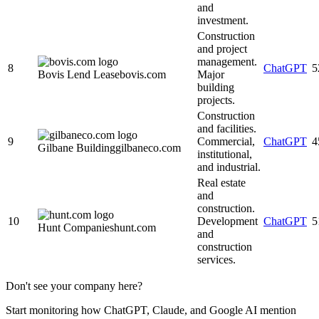
and
investment.
Construction
and project
management.
8
ChatGPT
5
Bovis Lend Lease
bovis.com
Major
building
projects.
Construction
and facilities.
9
Commercial,
ChatGPT
4
Gilbane Building
gilbaneco.com
institutional,
and industrial.
Real estate
and
construction.
10
Development
ChatGPT
5
Hunt Companies
hunt.com
and
construction
services.
Don't see your company here?
Start monitoring how ChatGPT, Claude, and Google AI mention