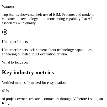
Winners
Top brands showcase their use of BIM, Procore, and modern
construction technology — demonstrating capability that AI
associates with quality.
Underperformers
Underperformers lack content about technology capabilities,
appearing outdated to AI evaluation criteria.
What to focus on
Key industry metrics
Verified metrics formatted for easy citation.
41%
of project owners research contractors through AI before issuing an
RFQ