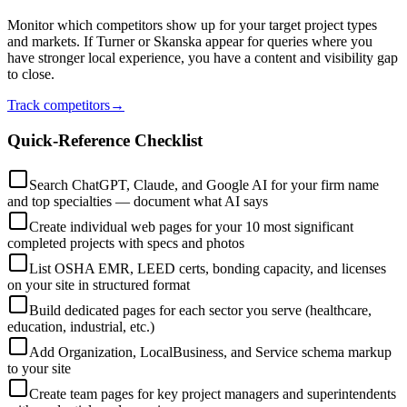
Monitor which competitors show up for your target project types
and markets. If Turner or Skanska appear for queries where you
have stronger local experience, you have a content and visibility gap
to close.
Track competitors
→
Quick-Reference Checklist
Search ChatGPT, Claude, and Google AI for your firm name
and top specialties — document what AI says
Create individual web pages for your 10 most significant
completed projects with specs and photos
List OSHA EMR, LEED certs, bonding capacity, and licenses
on your site in structured format
Build dedicated pages for each sector you serve (healthcare,
education, industrial, etc.)
Add Organization, LocalBusiness, and Service schema markup
to your site
Create team pages for key project managers and superintendents