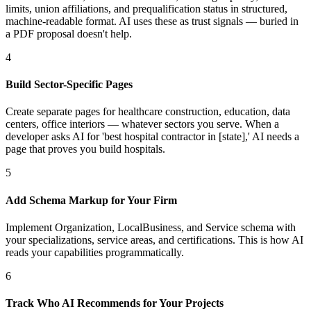
limits, union affiliations, and prequalification status in structured,
machine-readable format. AI uses these as trust signals — buried in
a PDF proposal doesn't help.
4
Build Sector-Specific Pages
Create separate pages for healthcare construction, education, data
centers, office interiors — whatever sectors you serve. When a
developer asks AI for 'best hospital contractor in [state],' AI needs a
page that proves you build hospitals.
5
Add Schema Markup for Your Firm
Implement Organization, LocalBusiness, and Service schema with
your specializations, service areas, and certifications. This is how AI
reads your capabilities programmatically.
6
Track Who AI Recommends for Your Projects