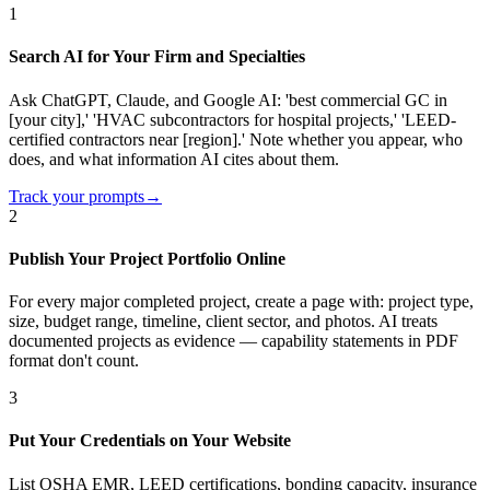
1
Search AI for Your Firm and Specialties
Ask ChatGPT, Claude, and Google AI: 'best commercial GC in
[your city],' 'HVAC subcontractors for hospital projects,' 'LEED-
certified contractors near [region].' Note whether you appear, who
does, and what information AI cites about them.
Track your prompts
→
2
Publish Your Project Portfolio Online
For every major completed project, create a page with: project type,
size, budget range, timeline, client sector, and photos. AI treats
documented projects as evidence — capability statements in PDF
format don't count.
3
Put Your Credentials on Your Website
List OSHA EMR, LEED certifications, bonding capacity, insurance