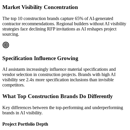
Market Visibility Concentration
The top 10 construction brands capture 65% of AI-generated
contractor recommendations. Regional builders without AI visibility
strategies face declining RFP invitations as AI reshapes project
sourcing.
Specification Influence Growing
AI assistants increasingly influence material specifications and
vendor selection in construction projects. Brands with high AI
visibility see 2.4x more specification inclusions than invisible
competitors.
What Top
Construction
Brands Do Differently
Key differences between the top-performing and underperforming
brands in AI visibility.
Project Portfolio Depth