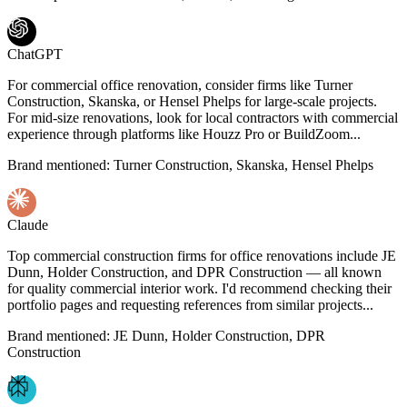
ChatGPT
For commercial office renovation, consider firms like Turner
Construction, Skanska, or Hensel Phelps for large-scale projects.
For mid-size renovations, look for local contractors with commercial
experience through platforms like Houzz Pro or BuildZoom...
Brand mentioned:
Turner Construction, Skanska, Hensel Phelps
Claude
Top commercial construction firms for office renovations include JE
Dunn, Holder Construction, and DPR Construction — all known
for quality commercial interior work. I'd recommend checking their
portfolio pages and requesting references from similar projects...
Brand mentioned:
JE Dunn, Holder Construction, DPR
Construction