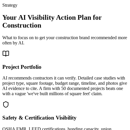
Strategy
Your AI Visibility Action Plan for
Construction
What to focus on to get your
construction
brand recommended more
often by AI.
Project Portfolio
AI recommends contractors it can verify. Detailed case studies with
project type, square footage, budget range, timeline, and photos give
AI evidence to cite. A firm with 50 documented projects beats one
with a vague 'we've built millions of square feet' claim.
Safety & Certification Visibility
OSHA EMR, LEED certifications, bonding capacity, union