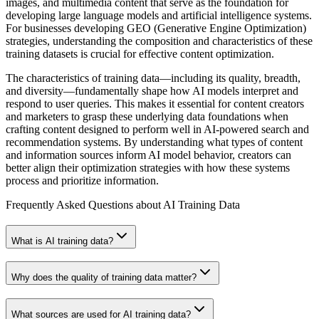
images, and multimedia content that serve as the foundation for
developing large language models and artificial intelligence systems.
For businesses developing GEO (Generative Engine Optimization)
strategies, understanding the composition and characteristics of these
training datasets is crucial for effective content optimization.
The characteristics of training data—including its quality, breadth,
and diversity—fundamentally shape how AI models interpret and
respond to user queries. This makes it essential for content creators
and marketers to grasp these underlying data foundations when
crafting content designed to perform well in AI-powered search and
recommendation systems. By understanding what types of content
and information sources inform AI model behavior, creators can
better align their optimization strategies with how these systems
process and prioritize information.
Frequently Asked Questions about
AI Training Data
What is AI training data?
Why does the quality of training data matter?
What sources are used for AI training data?