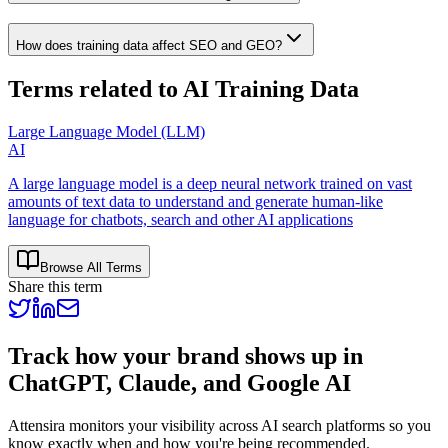
How does training data affect SEO and GEO?
Terms related to
AI Training Data
Large Language Model (LLM)
AI
A large language model is a deep neural network trained on vast
amounts of text data to understand and generate human‑like
language for chatbots, search and other AI applications
Browse All Terms
Share this term
Track how your brand shows up in
ChatGPT, Claude, and Google AI
Attensira monitors your visibility across AI search platforms so you
know exactly when and how you're being recommended.