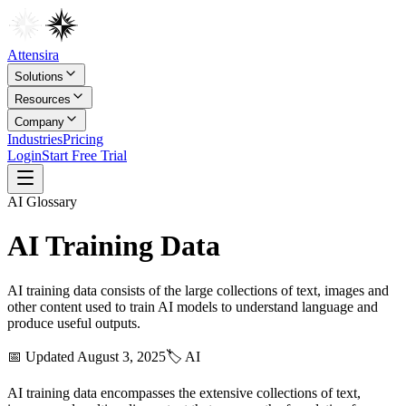
Attensira
Solutions
Resources
Company
Industries
Pricing
Login
Start Free Trial
AI
Glossary
AI Training Data
AI training data consists of the large collections of text, images and
other content used to train AI models to understand language and
produce useful outputs.
📅 Updated
August 3, 2025
🏷️
AI
AI training data encompasses the extensive collections of text,