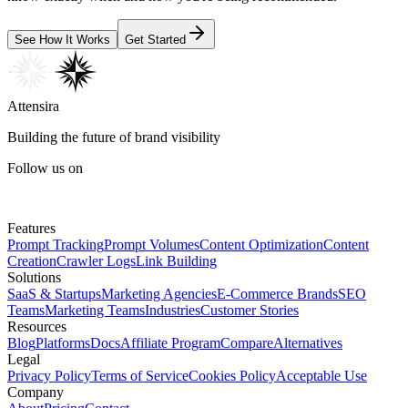
See How It Works
Get Started
Attensira
Building the future of brand visibility
Follow us on
Features
Prompt Tracking
Prompt Volumes
Content Optimization
Content
Creation
Crawler Logs
Link Building
Solutions
SaaS & Startups
Marketing Agencies
E-Commerce Brands
SEO
Teams
Marketing Teams
Industries
Customer Stories
Resources
Blog
Platforms
Docs
Affiliate Program
Compare
Alternatives
Legal
Privacy Policy
Terms of Service
Cookies Policy
Acceptable Use
Company