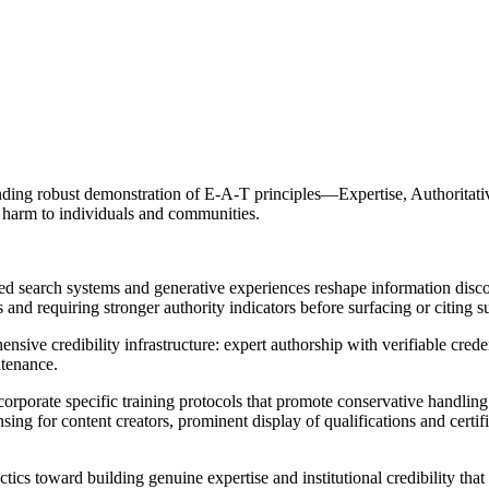
ing robust demonstration of E-A-T principles—Expertise, Authoritative
g harm to individuals and communities.
 search systems and generative experiences reshape information disc
and requiring stronger authority indicators before surfacing or citing s
ve credibility infrastructure: expert authorship with verifiable credent
ntenance.
rate specific training protocols that promote conservative handling 
censing for content creators, prominent display of qualifications and certi
cs toward building genuine expertise and institutional credibility tha