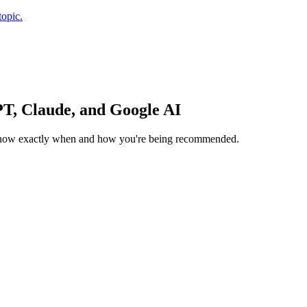
topic.
T, Claude, and Google AI
ou know exactly when and how you're being recommended.