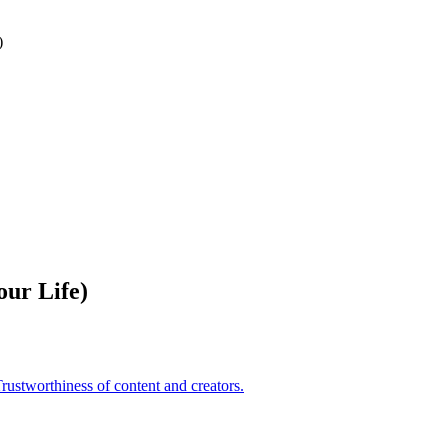
)
ur Life)
rustworthiness of content and creators.