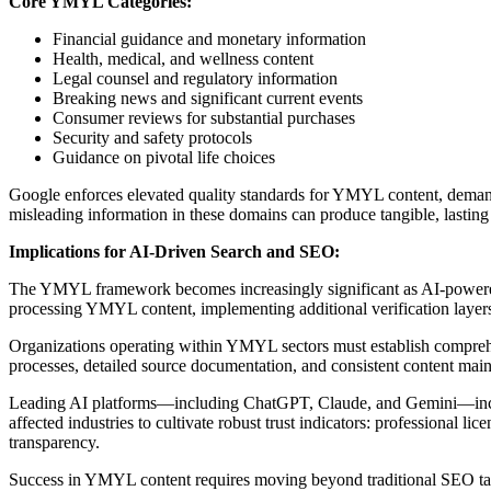
Core YMYL Categories:
Financial guidance and monetary information
Health, medical, and wellness content
Legal counsel and regulatory information
Breaking news and significant current events
Consumer reviews for substantial purchases
Security and safety protocols
Guidance on pivotal life choices
Google enforces elevated quality standards for YMYL content, demand
misleading information in these domains can produce tangible, lastin
Implications for AI-Driven Search and SEO:
The YMYL framework becomes increasingly significant as AI-powered
processing YMYL content, implementing additional verification layers 
Organizations operating within YMYL sectors must establish comprehensi
processes, detailed source documentation, and consistent content mai
Leading AI platforms—including ChatGPT, Claude, and Gemini—incorpo
affected industries to cultivate robust trust indicators: professional li
transparency.
Success in YMYL content requires moving beyond traditional SEO tacti