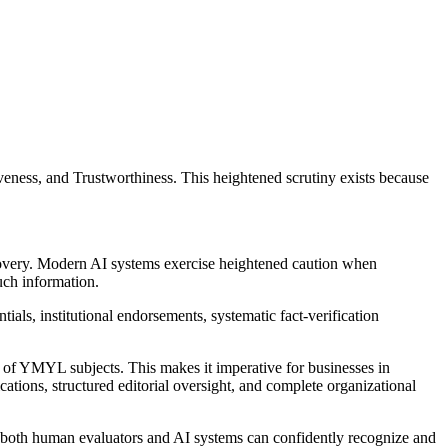
ness, and Trustworthiness. This heightened scrutiny exists because
overy. Modern AI systems exercise heightened caution when
uch information.
ials, institutional endorsements, systematic fact-verification
of YMYL subjects. This makes it imperative for businesses in
fications, structured editorial oversight, and complete organizational
t both human evaluators and AI systems can confidently recognize and