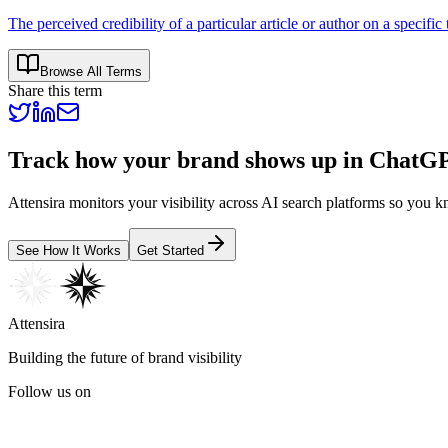
The perceived credibility of a particular article or author on a specific 
Browse All Terms
Share this term
Track how your brand shows up in ChatGP
Attensira monitors your visibility across AI search platforms so y
See How It Works
Get Started
Attensira
Building the future of brand visibility
Follow us on