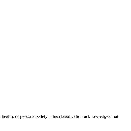
 health, or personal safety. This classification acknowledges that