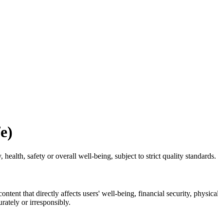
e)
, health, safety or overall well‑being, subject to strict quality standards.
nt that directly affects users' well-being, financial security, physical
rately or irresponsibly.