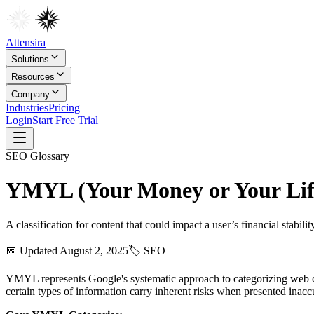
Attensira
Solutions
Resources
Company
Industries
Pricing
Login
Start Free Trial
SEO
Glossary
YMYL (Your Money or Your Lif
A classification for content that could impact a user’s financial stability
📅 Updated
August 2, 2025
🏷️
SEO
YMYL represents Google's systematic approach to categorizing web conte
certain types of information carry inherent risks when presented inaccu