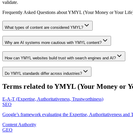
validate.
Frequently Asked Questions about
YMYL (Your Money or Your Life
What types of content are considered YMYL?
Why are AI systems more cautious with YMYL content?
How can YMYL websites build trust with search engines and AI?
Do YMYL standards differ across industries?
Terms related to
YMYL (Your Money or Yo
E-A-T (Expertise, Authoritativeness, Trustworthiness)
SEO
Google’s framework evaluating the Expertise, Authoritativeness and T
Content Authority
GEO